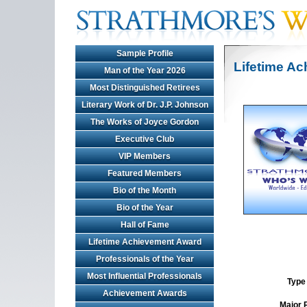
Sample Profile
Lifetime A
Man of the Year 2026
Most Distinguished Retirees
Literary Work of Dr. J.P. Johnson
The Works of Joyce Gordon
Executive Club
VIP Members
Featured Members
Bio of the Month
Bio of the Year
Hall of Fame
Lifetime Achievement Award
Professionals of the Year
Most Influential Professionals
Type 
Achievement Awards
Major 