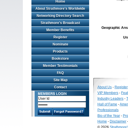
Home
About Strathmore's Worldwide
Networking Directory Search
Strathmore's Broadcast
Geographic Area 
Member Benefits
Register
Un
Nominate
Products
Bookstore
Member Testimonials
FAQ
Site Map
Contact
About Us
-
Register
VIP Members
-
Fea
Industry Leaders
-
T
Hall of Fame
-
Amer
Professionals
Bio of the Year
-
Pro
Home
-
Disclaimer
© 2026
Strathmore