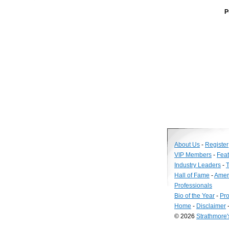
P
About Us
-
Register
VIP Members
-
Fea
Industry Leaders
-
T
Hall of Fame
-
Amer
Professionals
Bio of the Year
-
Pro
Home
-
Disclaimer
© 2026
Strathmore
Long