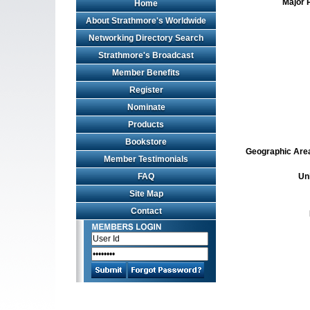
Major 
Home
About Strathmore's Worldwide
Networking Directory Search
Strathmore's Broadcast
Member Benefits
Register
Nominate
Products
Bookstore
Geographic Area 
Member Testimonials
FAQ
Un
Site Map
Contact