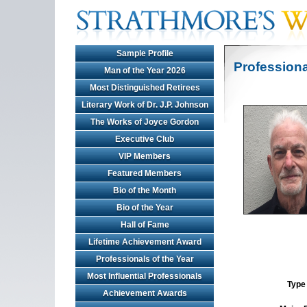
Sample Profile
Professiona
Man of the Year 2026
Most Distinguished Retirees
Literary Work of Dr. J.P. Johnson
The Works of Joyce Gordon
Executive Club
VIP Members
Featured Members
Bio of the Month
Bio of the Year
Hall of Fame
Lifetime Achievement Award
Professionals of the Year
Most Influential Professionals
Type 
Achievement Awards