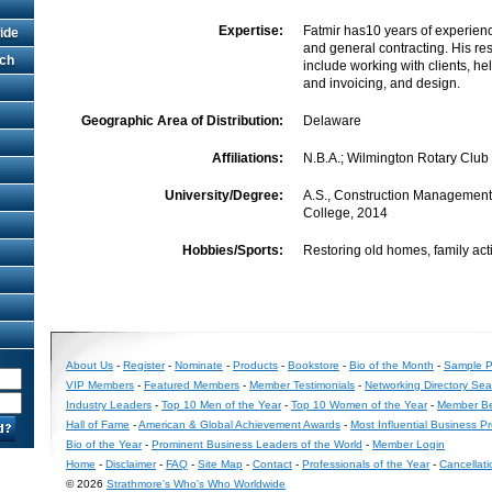
Expertise:
Fatmir has10 years of experienc
ide
and general contracting. His re
rch
include working with clients, he
and invoicing, and design.
Geographic Area of Distribution:
Delaware
Affiliations:
N.B.A.; Wilmington Rotary Club
University/Degree:
A.S., Construction Managemen
College, 2014
Hobbies/Sports:
Restoring old homes, family acti
About Us
-
Register
-
Nominate
-
Products
-
Bookstore
-
Bio of the Month
-
Sample Pr
VIP Members
-
Featured Members
-
Member Testimonials
-
Networking Directory Sea
Industry Leaders
-
Top 10 Men of the Year
-
Top 10 Women of the Year
-
Member Be
Hall of Fame
-
American & Global Achievement Awards
-
Most Influential Business P
Bio of the Year
-
Prominent Business Leaders of the World
-
Member Login
Home
-
Disclaimer
-
FAQ
-
Site Map
-
Contact
-
Professionals of the Year
-
Cancellati
© 2026
Strathmore's Who's Who Worldwide