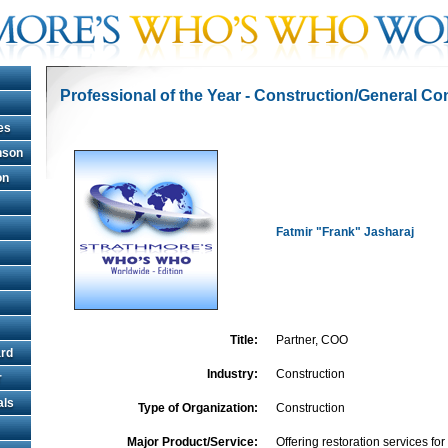
Professional of the Year - Construction/General Co
es
hnson
on
Fatmir "Frank" Jasharaj
Title:
Partner, COO
rd
Industry:
Construction
r
als
Type of Organization:
Construction
Major Product/Service:
Offering restoration services fo