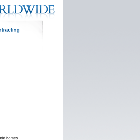
ntracting
r old homes