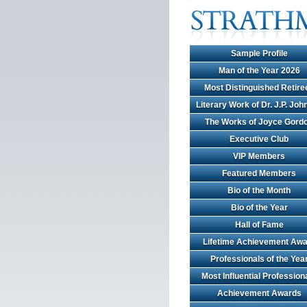
Sample Profile
Man of the Year 2026
Most Distinguished Retire
Literary Work of Dr. J.P. Jo
The Works of Joyce Gord
Executive Club
VIP Members
Featured Members
Bio of the Month
Bio of the Year
Hall of Fame
Lifetime Achievement Awa
Professionals of the Yea
Most Influential Profession
Achievement Awards