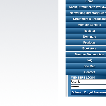
Home
About Strathmore's Worldw
Networking Directory Sea
Strathmore's Broadcast
Member Benefits
Register
Nominate
Products
Bookstore
Member Testimonials
FAQ
Site Map
Contact