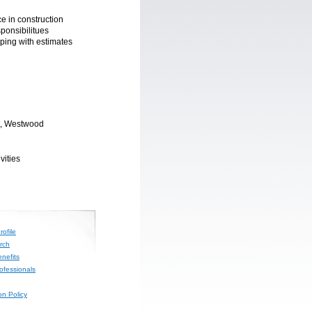
e in construction
sponsibilitues
lping with estimates
t, Westwood
vities
ofile
rch
nefits
rofessionals
on Policy