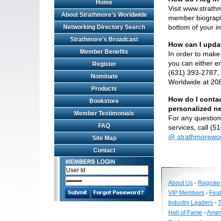
Home
Visit www.strat
About Strathmore's Worldwide
member biographi
bottom of your in
Networking Directory Search
Strathmore's Broadcast
How can I upda
Member Benefits
In order to make 
you can either em
Register
(631) 393-2787, 
Nominate
Worldwide at 20
Products
How do I contac
Bookstore
personalized n
Member Testimonials
For any question
FAQ
services, call (
@ strathmorewo
Site Map
Contact
About Us
-
Register
VIP Members
-
Fea
Industry Leaders
-
T
Hall of Fame
-
Amer