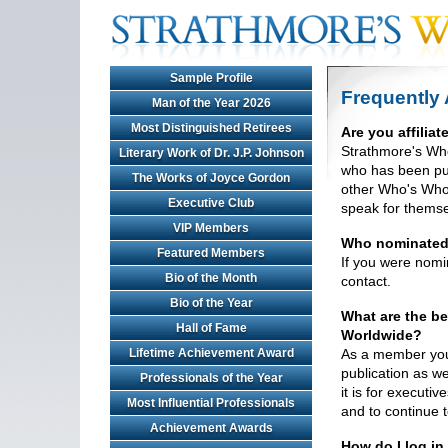
Sample Profile
Frequently
Man of the Year 2026
Most Distinguished Retirees
Are you affilia
Strathmore's Who
Literary Work of Dr. J.P. Johnson
who has been pub
The Works of Joyce Gordon
other Who's Who 
Executive Club
speak for themse
VIP Members
Who nominate
Featured Members
If you were nomin
Bio of the Month
contact.
Bio of the Year
What are the be
Hall of Fame
Worldwide?
Lifetime Achievement Award
As a member your 
publication as we
Professionals of the Year
it is for executi
Most Influential Professionals
and to continue t
Achievement Awards
How do I log in