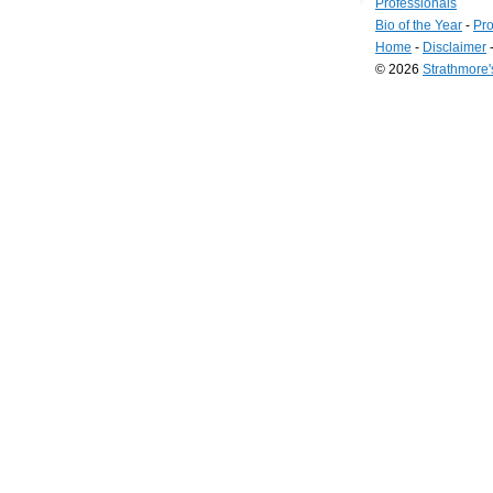
Professionals
Bio of the Year
-
Pro
Home
-
Disclaimer
© 2026
Strathmore
Long
Island
Web
Design
by
Valve
Media