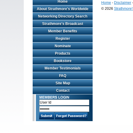
Home
Home
-
Disclaimer
© 2026
Strathmore
About Strathmore's Worldwide
Long
Networking Directory Search
Island
Strathmore's Broadcast
Web
Design
Member Benefits
by
Valve
Register
Media
Nominate
Products
Bookstore
Member Testimonials
FAQ
Site Map
Contact