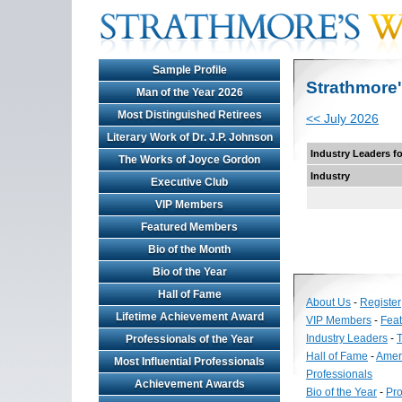
Sample Profile
Strathmore'
Man of the Year 2026
Most Distinguished Retirees
<< July 2026
Literary Work of Dr. J.P. Johnson
Industry Leaders f
The Works of Joyce Gordon
Industry
Executive Club
VIP Members
Featured Members
Bio of the Month
Bio of the Year
Hall of Fame
About Us
-
Register
Lifetime Achievement Award
VIP Members
-
Fea
Industry Leaders
-
T
Professionals of the Year
Hall of Fame
-
Amer
Most Influential Professionals
Professionals
Achievement Awards
Bio of the Year
-
Pro