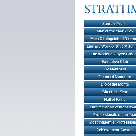
Sample Profile
Man of the Year 2026
Most Distinguished Retire
Literary Work of Dr. J.P. Jo
The Works of Joyce Gord
Executive Club
VIP Members
Featured Members
Bio of the Month
Bio of the Year
Hall of Fame
Lifetime Achievement Awa
Professionals of the Yea
Most Influential Profession
Achievement Awards