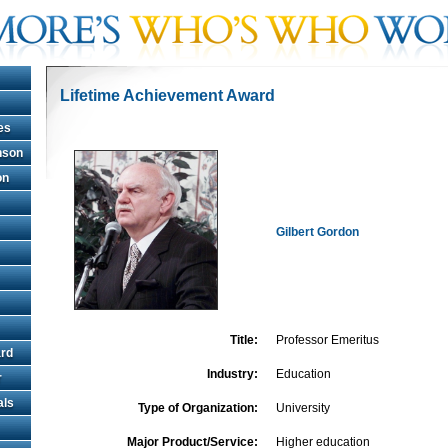
Lifetime Achievement Award
es
hnson
on
Gilbert Gordon
Title:
Professor Emeritus
rd
Industry:
Education
r
als
Type of Organization:
University
Major Product/Service:
Higher education