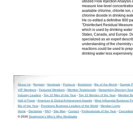
utilized Flow Injection Analysis
measure low-level concentration
available chlorine, chlorite ion, 
chlorine dioxide in drinking wat
He co-edited a definitive 800 p
"Disinfectant Residual Measur
which is used by drinking water u
States, Canada, and Europe. D
specialized as an expert descri
understanding of the chemistry 
reactions could be used to prepa
drinking water less expensively.
About Us
-
Register
-
Nominate
-
Products
-
Bookstore
-
Bio of the Month
-
Sample Pr
VIP Members
-
Featured Members
-
Member Testimonials
-
Networking Directory Sea
Industry Leaders
-
Top 10 Men of the Year
-
Top 10 Women of the Year
-
Member Be
Hall of Fame
-
American & Global Achievement Awards
-
Most Influential Business P
Bio of the Year
-
Prominent Business Leaders of the World
-
Member Login
Home
-
Disclaimer
-
FAQ
-
Site Map
-
Contact
-
Professionals of the Year
-
Cancellati
© 2026
Strathmore's Who's Who Worldwide
Long
Island
Web