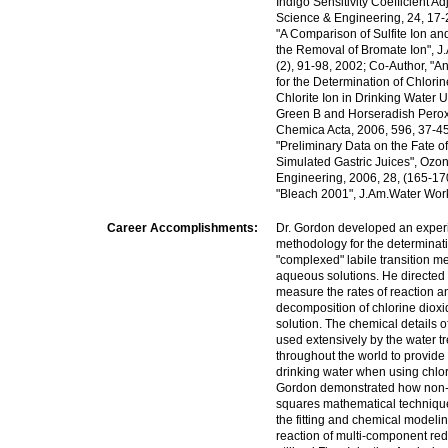
Indigo Sensitivity Coefficient A
Science & Engineering, 24, 17-
"A Comparison of Sulfite Ion an
the Removal of Bromate Ion", J
(2), 91-98, 2002; Co-Author, "
for the Determination of Chlori
Chlorite Ion in Drinking Water 
Green B and Horseradish Peroxi
Chemica Acta, 2006, 596, 37-45
"Preliminary Data on the Fate o
Simulated Gastric Juices", Ozo
Engineering, 2006, 28, (165-17
"Bleach 2001", J.Am.Water Wor
Career Accomplishments:
Dr. Gordon developed an exper
methodology for the determinati
"complexed" labile transition me
aqueous solutions. He directed 
measure the rates of reaction an
decomposition of chlorine diox
solution. The chemical details o
used extensively by the water t
throughout the world to provide 
drinking water when using chlor
Gordon demonstrated how non-li
squares mathematical technique
the fitting and chemical modelin
reaction of multi-component re