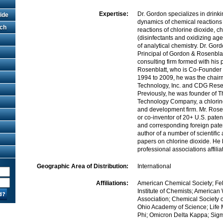
Expertise:
Dr. Gordon specializes in drink
ide
dynamics of chemical reactions 
rch
reactions of chlorine dioxide, 
(disinfectants and oxidizing age
of analytical chemistry. Dr. Gor
Principal of Gordon & Rosenbla
consulting firm formed with his 
Rosenblatt, who is Co-Founder o
1994 to 2009, he was the chai
Technology, Inc. and CDG Rese
Previously, he was founder of 
Technology Company, a chlorin
and development firm. Mr. Rosen
or co-inventor of 20+ U.S. pate
and corresponding foreign paten
author of a number of scientific
papers on chlorine dioxide. He 
professional associations affilia
Geographic Area of Distribution:
International
Affiliations:
American Chemical Society; Fe
Institute of Chemists; American
Association; Chemical Society o
Ohio Academy of Science; Life
Phi; Omicron Delta Kappa; Sig