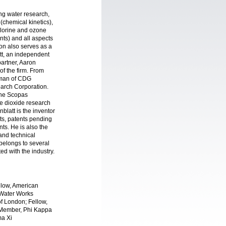
ing water research,
(chemical kinetics),
chlorine and ozone
nts) and all aspects
don also serves as a
tt, an independent
partner, Aaron
f the firm. From
rman of CDG
arch Corporation.
The Scopas
e dioxide research
blatt is the inventor
nts, patents pending
ts. He is also the
 and technical
belongs to several
ted with the industry.
llow, American
 Water Works
f London; Fellow,
 Member, Phi Kappa
ma Xi