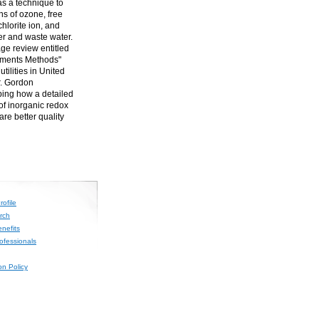
 as a technique to
s of ozone, free
chlorite ion, and
er and waste water.
age review entitled
ements Methods"
tilities in United
r. Gordon
bing how a detailed
of inorganic redox
re better quality
ofile
rch
nefits
rofessionals
on Policy