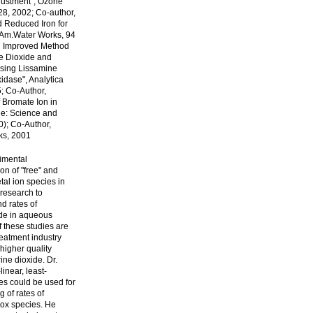
djustment", Ozone
28, 2002; Co-author,
d Reduced Iron for
.Am.Water Works, 94
An Improved Method
ne Dioxide and
Using Lissamine
dase", Analytica
; Co-Author,
f Bromate Ion in
ne: Science and
0); Co-Author,
ks, 2001
imental
on of "free" and
tal ion species in
research to
d rates of
ide in aqueous
f these studies are
reatment industry
higher quality
ine dioxide. Dr.
near, least-
s could be used for
g of rates of
dox species. He