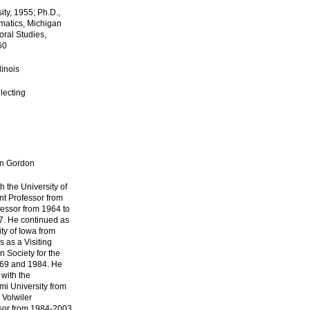
ity, 1955; Ph.D.,
matics, Michigan
oral Studies,
60
linois
lecting
nn Gordon
h the University of
nt Professor from
fessor from 1964 to
7. He continued as
ity of Iowa from
 as a Visiting
n Society for the
969 and 1984. He
with the
mi University from
 Volwiler
sor from 1984-2003.