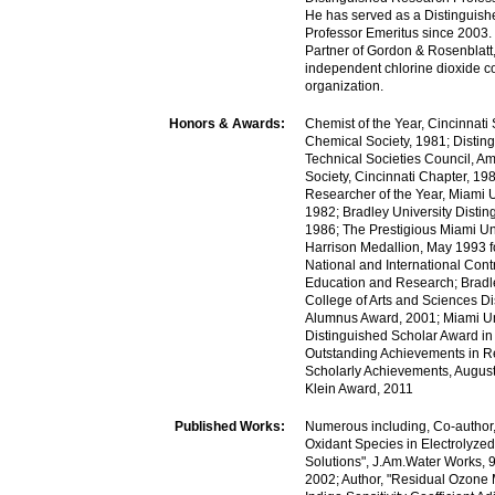
He has served as a Distinguis
Professor Emeritus since 2003.
Partner of Gordon & Rosenblatt
independent chlorine dioxide c
organization.
Honors & Awards:
Chemist of the Year, Cincinnati
Chemical Society, 1981; Disting
Technical Societies Council, A
Society, Cincinnati Chapter, 19
Researcher of the Year, Miami U
1982; Bradley University Disti
1986; The Prestigious Miami Un
Harrison Medallion, May 1993 f
National and International Contr
Education and Research; Bradle
College of Arts and Sciences D
Alumnus Award, 2001; Miami Un
Distinguished Scholar Award in
Outstanding Achievements in 
Scholarly Achievements, Augus
Klein Award, 2011
Published Works:
Numerous including, Co-author
Oxidant Species in Electrolyzed
Solutions", J.Am.Water Works, 9
2002; Author, "Residual Ozone