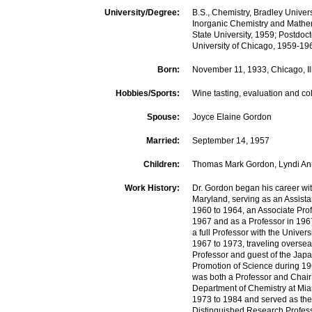
University/Degree:
B.S., Chemistry, Bradley Univers
Inorganic Chemistry and Mathe
State University, 1959; Postdoct
University of Chicago, 1959-19
Born:
November 11, 1933, Chicago, Il
Hobbies/Sports:
Wine tasting, evaluation and col
Spouse:
Joyce Elaine Gordon
Married:
September 14, 1957
Children:
Thomas Mark Gordon, Lyndi A
Work History:
Dr. Gordon began his career wit
Maryland, serving as an Assista
1960 to 1964, an Associate Pro
1967 and as a Professor in 196
a full Professor with the Univers
1967 to 1973, traveling overseas
Professor and guest of the Japa
Promotion of Science during 1
was both a Professor and Chair 
Department of Chemistry at Mia
1973 to 1984 and served as the
Distinguished Research Profes