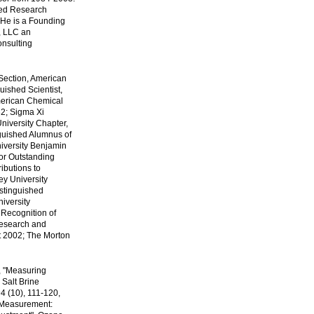
hed Research
 He is a Founding
, LLC an
onsulting
 Section, American
uished Scientist,
merican Chemical
82; Sigma Xi
niversity Chapter,
nguished Alumnus of
iversity Benjamin
or Outstanding
ibutions to
y University
istinguished
iversity
 Recognition of
Research and
t 2002; The Morton
, "Measuring
 Salt Brine
4 (10), 111-120,
 Measurement: