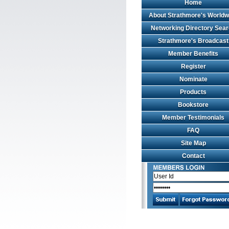
Home
About Strathmore's Worldw
Networking Directory Sea
Strathmore's Broadcast
Member Benefits
Register
Nominate
Products
Bookstore
Member Testimonials
FAQ
Site Map
Contact