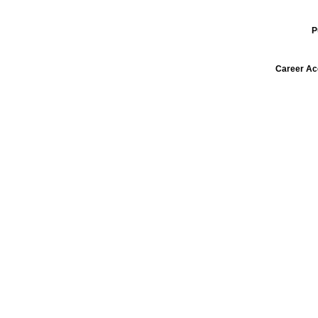
P
Career Ac