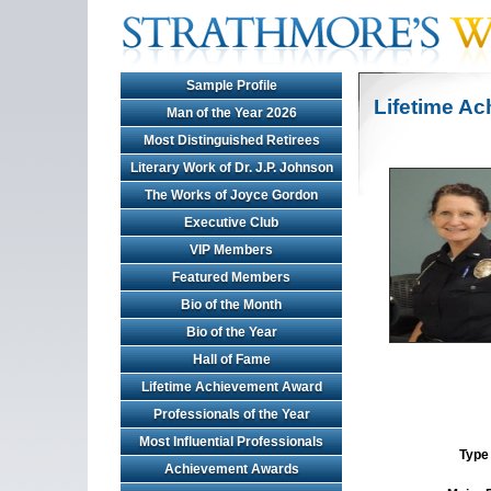
Sample Profile
Lifetime A
Man of the Year 2026
Most Distinguished Retirees
Literary Work of Dr. J.P. Johnson
The Works of Joyce Gordon
Executive Club
VIP Members
Featured Members
Bio of the Month
Bio of the Year
Hall of Fame
Lifetime Achievement Award
Professionals of the Year
Most Influential Professionals
Type 
Achievement Awards