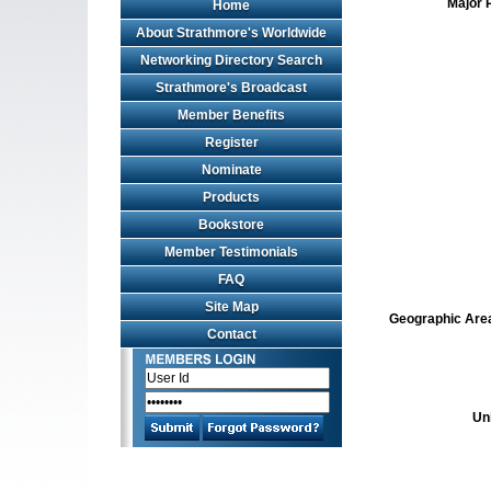
Major 
Home
About Strathmore's Worldwide
Networking Directory Search
Strathmore's Broadcast
Member Benefits
Register
Nominate
Products
Bookstore
Member Testimonials
FAQ
Site Map
Geographic Area 
Contact
Un