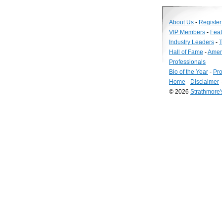
About Us
-
Register
VIP Members
-
Fea
Industry Leaders
-
T
Hall of Fame
-
Amer
Professionals
Bio of the Year
-
Pro
Home
-
Disclaimer
© 2026
Strathmore
Long
Island
Web
Design
by
Valve
Media