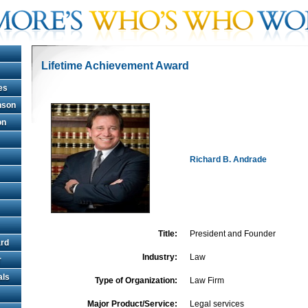
Lifetime Achievement Award
es
hnson
on
Richard B. Andrade
Title:
President and Founder
rd
Industry:
Law
r
als
Type of Organization:
Law Firm
Major Product/Service:
Legal services