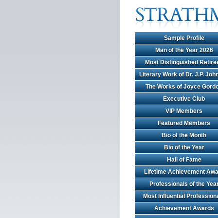
Sample Profile
Man of the Year 2026
Most Distinguished Retire
Literary Work of Dr. J.P. Jo
The Works of Joyce Gord
Executive Club
VIP Members
Featured Members
Bio of the Month
Bio of the Year
Hall of Fame
Lifetime Achievement Awa
Professionals of the Yea
Most Influential Profession
Achievement Awards