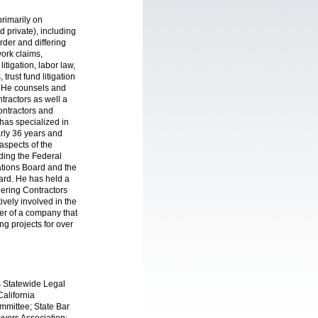
primarily on
nd private), including
der and differing
work claims,
itigation, labor law,
trust fund litigation
. He counsels and
tractors as well a
ontractors and
 has specialized in
arly 36 years and
aspects of the
uding the Federal
ations Board and the
oard. He has held a
eering Contractors
ively involved in the
er of a company that
ng projects for over
s Statewide Legal
alifornia
mmittee; State Bar