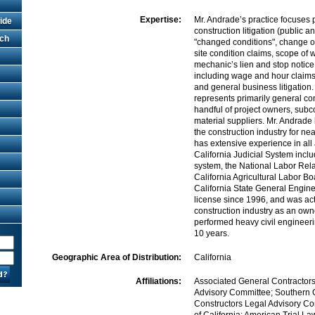
Expertise:
Mr. Andrade’s practice focuses 
ide
construction litigation (public a
rch
"changed conditions", change or
site condition claims, scope of 
mechanic’s lien and stop notice l
including wage and hour claims, 
and general business litigation
represents primarily general con
handful of project owners, subc
material suppliers. Mr. Andrade
the construction industry for ne
has extensive experience in all 
California Judicial System incl
system, the National Labor Rel
California Agricultural Labor B
California State General Engin
license since 1996, and was act
construction industry as an own
performed heavy civil engineeri
10 years.
Geographic Area of Distribution:
California
Affiliations:
Associated General Contractor
Advisory Committee; Southern C
Constructors Legal Advisory Co