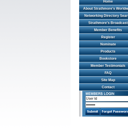
Home
About Strathmore's Worldw
Networking Directory Sea
Strathmore's Broadcast
Member Benefits
Register
Nominate
Products
Bookstore
Member Testimonials
FAQ
Site Map
Contact