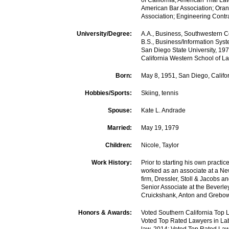
of California; American Trial La
American Bar Association; Ora
Association; Engineering Contr
University/Degree:
A.A., Business, Southwestern 
B.S., Business/Information Sy
San Diego State University, 19
California Western School of L
Born:
May 8, 1951, San Diego, Califo
Hobbies/Sports:
Skiing, tennis
Spouse:
Kate L. Andrade
Married:
May 19, 1979
Children:
Nicole, Taylor
Work History:
Prior to starting his own practic
worked as an associate at a N
firm, Dressler, Stoll & Jacobs 
Senior Associate at the Beverley 
Cruickshank, Anton and Grebow
Honors & Awards:
Voted Southern California Top 
Voted Top Rated Lawyers in L