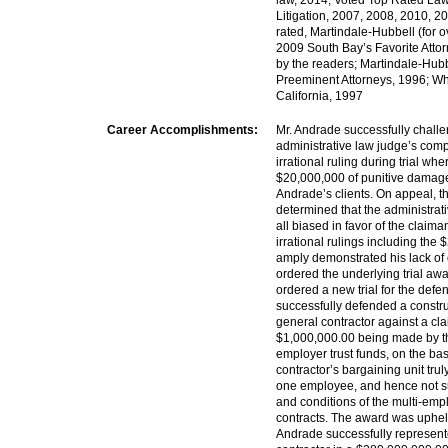
law, 2014; Voted Top Rated La
Litigation, 2007, 2008, 2010, 2
rated, Martindale-Hubbell (for o
2009 South Bay’s Favorite Atto
by the readers; Martindale-Hubb
Preeminent Attorneys, 1996; W
California, 1997
Career Accomplishments:
Mr. Andrade successfully chall
administrative law judge’s com
irrational ruling during trial w
$20,000,000 of punitive damage
Andrade’s clients. On appeal, t
determined that the administrat
all biased in favor of the claiman
irrational rulings including th
amply demonstrated his lack of
ordered the underlying trial aw
ordered a new trial for the defe
successfully defended a constru
general contractor against a cl
$1,000,000.00 being made by the 
employer trust funds, on the bas
contractor’s bargaining unit trul
one employee, and hence not su
and conditions of the multi-empl
contracts. The award was uphel
Andrade successfully represent