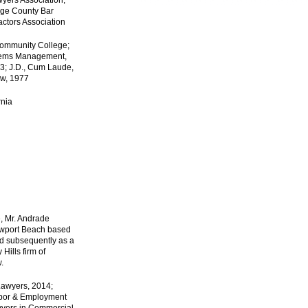
wyers Association;
nge County Bar
actors Association
Community College;
stems Management,
73; J.D., Cum Laude,
aw, 1977
rnia
e, Mr. Andrade
ewport Beach based
and subsequently as a
Hills firm of
.
Lawyers, 2014;
abor & Employment