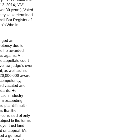
wyers in Commercial
013, 2014; "AV"
ver 30 years); Voted
rneys as determined
ell Bar Register of
ho’s Who in
enged an
petency due to
here he awarded
s against Mr.
he appellate court
ive law judge’s over
t, as well as his
e $20,000,000 award
 competency,
ard vacated and
ndants. He
ction industry
aim exceeding
plaintiff multi-
is that the
y consisted of only
bject to the terms
oyer trust fund
d on appeal. Mr.
ed a general