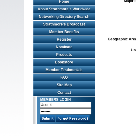
Major 
Home
About Strathmore's Worldwide
Networking Directory Search
Strathmore's Broadcast
Member Benefits
Geographic Area 
Register
Nominate
Un
Products
Bookstore
Member Testimonials
FAQ
Site Map
Contact