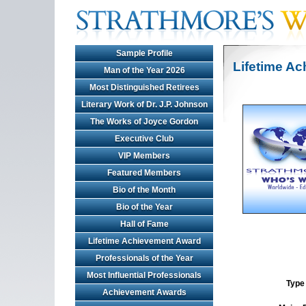
Sample Profile
Lifetime A
Man of the Year 2026
Most Distinguished Retirees
Literary Work of Dr. J.P. Johnson
The Works of Joyce Gordon
Executive Club
VIP Members
Featured Members
Bio of the Month
Bio of the Year
Hall of Fame
Lifetime Achievement Award
Professionals of the Year
Most Influential Professionals
Type 
Achievement Awards