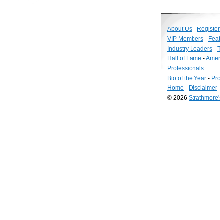
About Us
-
Register
VIP Members
-
Fea
Industry Leaders
-
T
Hall of Fame
-
Amer
Professionals
Bio of the Year
-
Pro
Home
-
Disclaimer
© 2026
Strathmore
Long
Island
Web
Design
by
Valve
Media