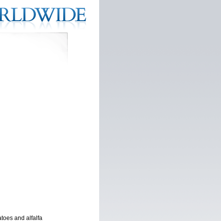
toes and alfalfa