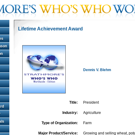
Lifetime Achievement Award
es
hnson
on
Dennis V. Blehm
Title:
President
rd
Industry:
Agriculture
r
als
Type of Organization:
Farm
Major Product/Service:
Growing and selling wheat, pota