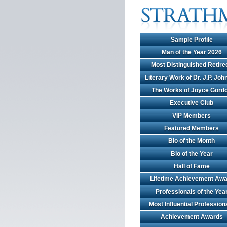
Sample Profile
Man of the Year 2026
Most Distinguished Retire
Literary Work of Dr. J.P. Jo
The Works of Joyce Gord
Executive Club
VIP Members
Featured Members
Bio of the Month
Bio of the Year
Hall of Fame
Lifetime Achievement Awa
Professionals of the Yea
Most Influential Profession
Achievement Awards