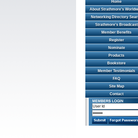
Home
About Strathmore's Worldw
Networking Directory Sea
Strathmore's Broadcast
Member Benefits
Register
Nominate
Products
Bookstore
Member Testimonials
FAQ
Site Map
Contact