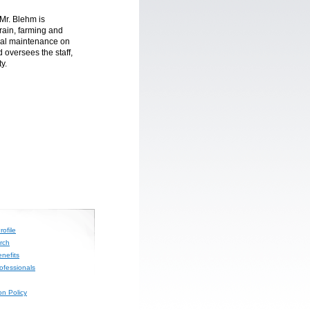
Mr. Blehm is
grain, farming and
cal maintenance on
oversees the staff,
y.
ofile
rch
nefits
rofessionals
on Policy