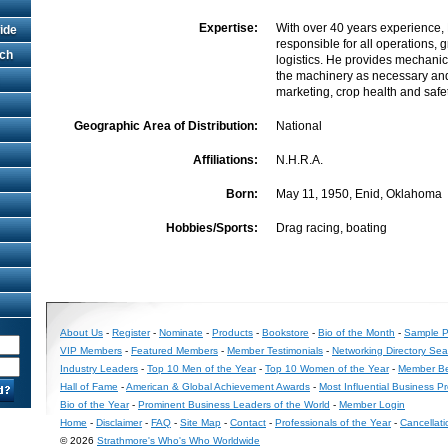
Expertise:
With over 40 years experience, 
ide
responsible for all operations, 
rch
logistics. He provides mechani
the machinery as necessary and 
marketing, crop health and safet
Geographic Area of Distribution:
National
Affiliations:
N.H.R.A.
Born:
May 11, 1950, Enid, Oklahoma
Hobbies/Sports:
Drag racing, boating
About Us
-
Register
-
Nominate
-
Products
-
Bookstore
-
Bio of the Month
-
Sample Pr
VIP Members
-
Featured Members
-
Member Testimonials
-
Networking Directory Sea
Industry Leaders
-
Top 10 Men of the Year
-
Top 10 Women of the Year
-
Member Be
Hall of Fame
-
American & Global Achievement Awards
-
Most Influential Business P
Bio of the Year
-
Prominent Business Leaders of the World
-
Member Login
Home
-
Disclaimer
-
FAQ
-
Site Map
-
Contact
-
Professionals of the Year
-
Cancellati
© 2026
Strathmore's Who's Who Worldwide