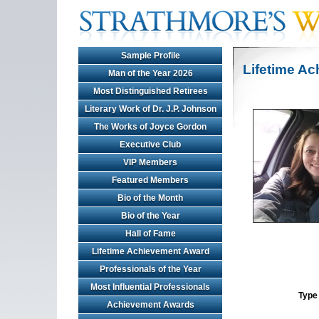
Sample Profile
Lifetime A
Man of the Year 2026
Most Distinguished Retirees
Literary Work of Dr. J.P. Johnson
The Works of Joyce Gordon
Executive Club
VIP Members
Featured Members
Bio of the Month
Bio of the Year
Hall of Fame
Lifetime Achievement Award
Professionals of the Year
Most Influential Professionals
Type 
Achievement Awards