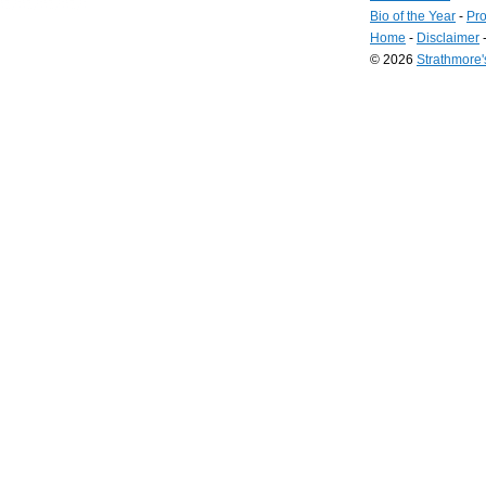
Bio of the Year
-
Pro
Home
-
Disclaimer
© 2026
Strathmore
Long
Island
Web
Design
by
Valve
Media