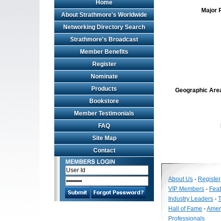
Home
Major 
About Strathmore's Worldwide
Networking Directory Search
Strathmore's Broadcast
Member Benefits
Register
Nominate
Products
Geographic Area 
Bookstore
Member Testimonials
FAQ
Site Map
Contact
About Us
-
Register
VIP Members
-
Fea
Industry Leaders
-
T
Hall of Fame
-
Amer
Professionals