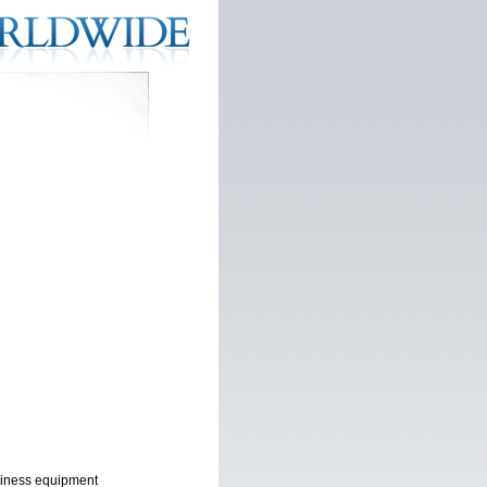
usiness equipment