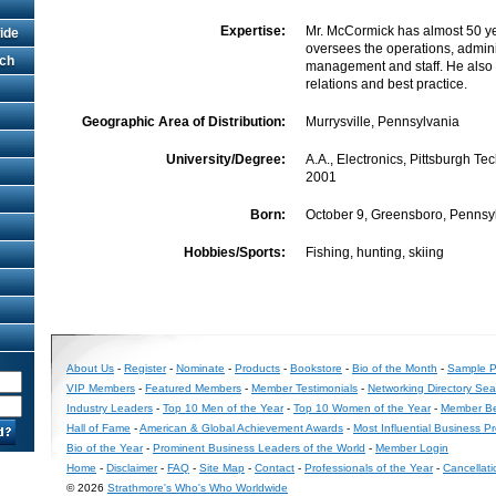
Expertise:
Mr. McCormick has almost 50 y
ide
oversees the operations, admini
rch
management and staff. He also
relations and best practice.
Geographic Area of Distribution:
Murrysville, Pennsylvania
University/Degree:
A.A., Electronics, Pittsburgh Tech
2001
Born:
October 9, Greensboro, Pennsy
Hobbies/Sports:
Fishing, hunting, skiing
About Us
-
Register
-
Nominate
-
Products
-
Bookstore
-
Bio of the Month
-
Sample Pr
VIP Members
-
Featured Members
-
Member Testimonials
-
Networking Directory Sea
Industry Leaders
-
Top 10 Men of the Year
-
Top 10 Women of the Year
-
Member Be
Hall of Fame
-
American & Global Achievement Awards
-
Most Influential Business P
Bio of the Year
-
Prominent Business Leaders of the World
-
Member Login
Home
-
Disclaimer
-
FAQ
-
Site Map
-
Contact
-
Professionals of the Year
-
Cancellati
© 2026
Strathmore's Who's Who Worldwide