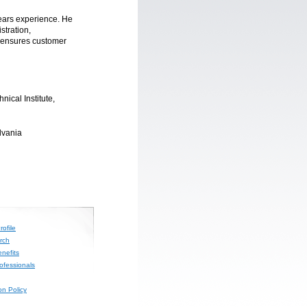
ears experience. He
stration,
 ensures customer
nical Institute,
lvania
ofile
rch
nefits
rofessionals
on Policy