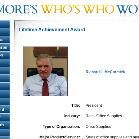
Lifetime Achievement Award
es
hnson
on
Richard L. McCormick
Title:
President
rd
Industry:
Retail/Office Supplies
r
als
Type of Organization:
Office Supplies
Major Product/Service:
Sales of office supplies and b