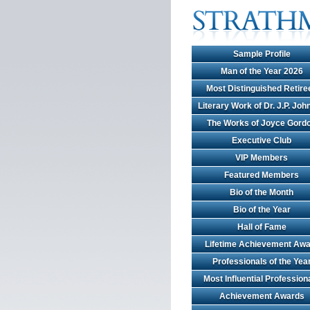
Sample Profile
Man of the Year 2026
Most Distinguished Retire
Literary Work of Dr. J.P. Jo
The Works of Joyce Gord
Executive Club
VIP Members
Featured Members
Bio of the Month
Bio of the Year
Hall of Fame
Lifetime Achievement Awa
Professionals of the Yea
Most Influential Profession
Achievement Awards