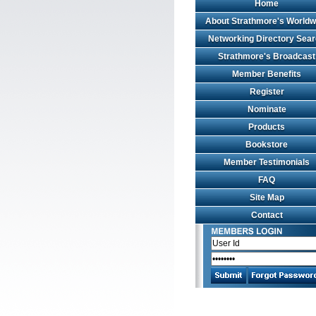
Home
About Strathmore's Worldw
Networking Directory Sea
Strathmore's Broadcast
Member Benefits
Register
Nominate
Products
Bookstore
Member Testimonials
FAQ
Site Map
Contact