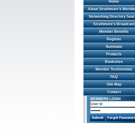
Home
About Strathmore's Worldw
Networking Directory Sea
Strathmore's Broadcast
Member Benefits
Register
Nominate
Products
Bookstore
Member Testimonials
FAQ
Site Map
Contact