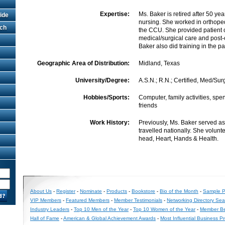
Expertise:
Ms. Baker is retired after 50 ye
ide
nursing. She worked in orthope
rch
the CCU. She provided patient c
medical/surgical care and post-
Baker also did training in the pa
Geographic Area of Distribution:
Midland, Texas
University/Degree:
A.S.N.; R.N.; Certified, Med/Sur
Hobbies/Sports:
Computer, family activities, spe
friends
Work History:
Previously, Ms. Baker served as
travelled nationally. She volunt
head, Heart, Hands & Health.
About Us
-
Register
-
Nominate
-
Products
-
Bookstore
-
Bio of the Month
-
Sample Pr
VIP Members
-
Featured Members
-
Member Testimonials
-
Networking Directory Sea
Industry Leaders
-
Top 10 Men of the Year
-
Top 10 Women of the Year
-
Member Be
Hall of Fame
-
American & Global Achievement Awards
-
Most Influential Business P