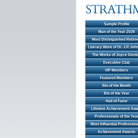
Sample Profile
Man of the Year 2026
Most Distinguished Retire
Literary Work of Dr. J.P. Jo
The Works of Joyce Gord
Executive Club
VIP Members
Featured Members
Bio of the Month
Bio of the Year
Hall of Fame
Lifetime Achievement Awa
Professionals of the Yea
Most Influential Profession
Achievement Awards