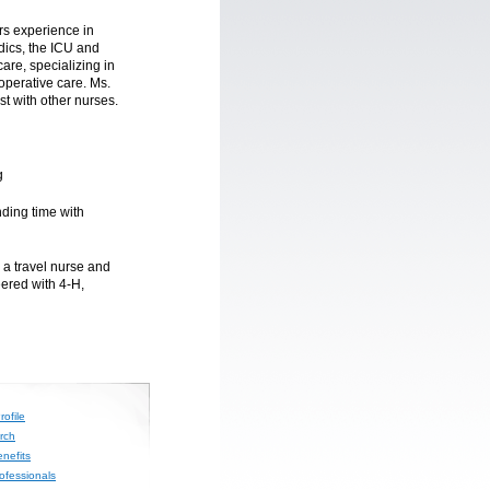
ars experience in
dics, the ICU and
are, specializing in
operative care. Ms.
st with other nurses.
g
nding time with
 a travel nurse and
eered with 4-H,
ofile
rch
nefits
rofessionals