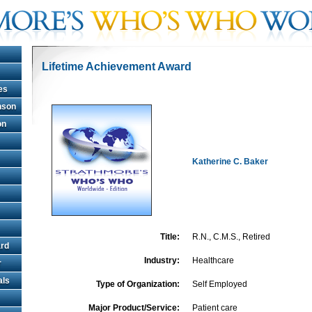
Lifetime Achievement Award
es
hnson
on
Katherine C. Baker
Title:
R.N., C.M.S., Retired
rd
Industry:
Healthcare
r
als
Type of Organization:
Self Employed
Major Product/Service:
Patient care