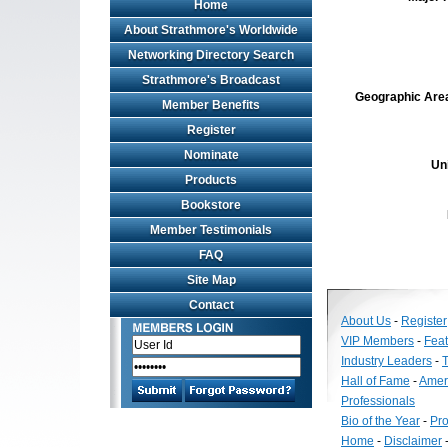
Home
About Strathmore's Worldwide
Networking Directory Search
Strathmore's Broadcast
Geographic Area 
Member Benefits
Register
Nominate
Un
Products
Bookstore
Member Testimonials
FAQ
Site Map
Contact
About Us
-
Register
VIP Members
-
Fea
Industry Leaders
-
T
Hall of Fame
-
Amer
Professionals
Bio of the Year
-
Pro
Home
-
Disclaimer