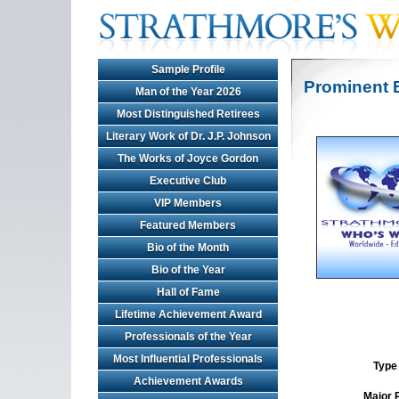
Sample Profile
Prominent 
Man of the Year 2026
Most Distinguished Retirees
Literary Work of Dr. J.P. Johnson
The Works of Joyce Gordon
Executive Club
VIP Members
Featured Members
Bio of the Month
Bio of the Year
Hall of Fame
Lifetime Achievement Award
Professionals of the Year
Most Influential Professionals
Type 
Achievement Awards
Major 