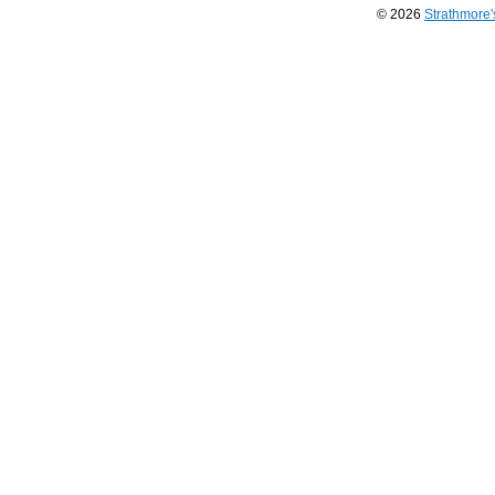
© 2026
Strathmore
Long
Island
Web
Design
by
Valve
Media