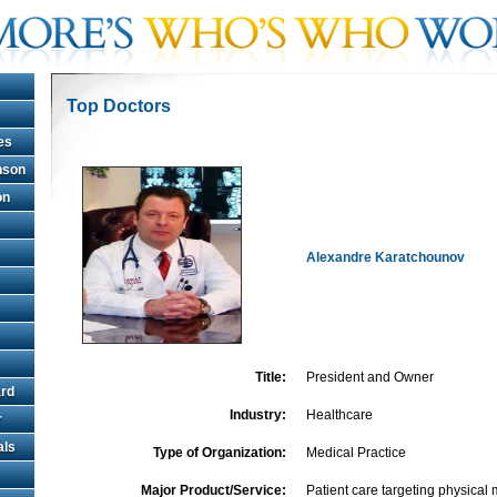
Top Doctors
es
hnson
on
Alexandre Karatchounov
Title:
President and Owner
rd
Industry:
Healthcare
r
als
Type of Organization:
Medical Practice
Major Product/Service:
Patient care targeting physical 