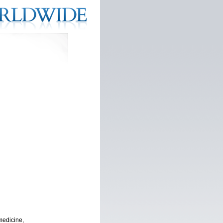
medicine,