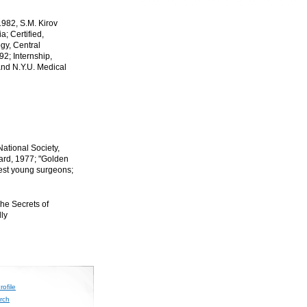
1982, S.M. Kirov
; Certified,
gy, Central
92; Internship,
and N.Y.U. Medical
tional Society,
ard, 1977; "Golden
est young surgeons;
The Secrets of
lly
ofile
rch