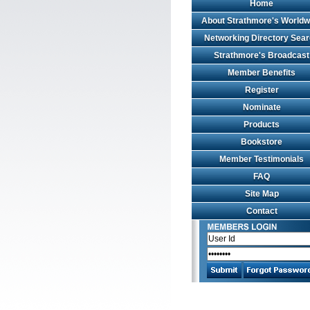
Home
About Strathmore's Worldw
Networking Directory Sea
Strathmore's Broadcast
Member Benefits
Register
Nominate
Products
Bookstore
Member Testimonials
FAQ
Site Map
Contact