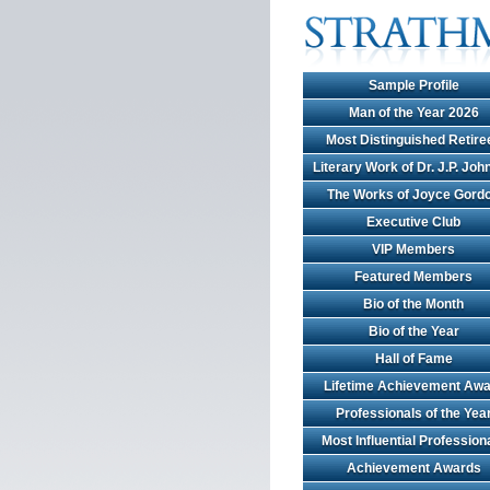
Sample Profile
Man of the Year 2026
Most Distinguished Retire
Literary Work of Dr. J.P. Jo
The Works of Joyce Gord
Executive Club
VIP Members
Featured Members
Bio of the Month
Bio of the Year
Hall of Fame
Lifetime Achievement Awa
Professionals of the Yea
Most Influential Profession
Achievement Awards