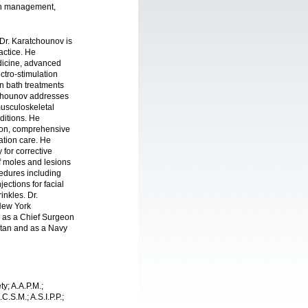
ain management,
Dr. Karatchounov is
actice. He
edicine, advanced
ectro-stimulation
fin bath treatments
tchounov addresses
usculoskeletal
ditions. He
tion, comprehensive
tation care. He
 for corrective
f moles and lesions
edures including
ections for facial
inkles. Dr.
 New York
 as a Chief Surgeon
stan and as a Navy
y; A.A.P.M.;
C.S.M.; A.S.I.P.P.;