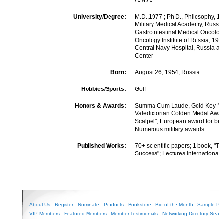
A.M.A.
University/Degree:
M.D.,1977 ; Ph.D., Philosophy, 
Military Medical Academy, Russia
Gastrointestinal Medical Oncolo
Oncology Institute of Russia, 19
Central Navy Hospital, Russia 
Center
Born:
August 26, 1954, Russia
Hobbies/Sports:
Golf
Honors & Awards:
Summa Cum Laude, Gold Key Na
Valedictorian Golden Medal Aw
Scalpel", European award for b
Numerous military awards
Published Works:
70+ scientific papers; 1 book, "
Success"; Lectures internationa
About Us
-
Register
-
Nominate
-
Products
-
Bookstore
-
Bio of the Month
-
Sample Pr
VIP Members
-
Featured Members
-
Member Testimonials
-
Networking Directory Sea