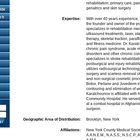
rehabilitation, primary care, p
geriatrics and skin surgery
ide
rch
Expertise:
With over 40 years experience, 
the founder and owner of the pr
specializes in rehabilitation m
ultrasound treatments, laser, el
therapy, skeletal traction, paraf
and fitness medicine. Dr. Kara
chronic pain syndrome, acute m
disorders and other chronic con
specializes in stroke rehabilita
postsurgical and injury rehabili
utilizes radiosurgical technology
surgery and scarless removal o
and non-surgical cosmetic proc
Botox, Perlane and Juvederm inj
contouring and elimination of wr
Karatchounov is affiliated with
Community Hospital. He served
at a combat hospital in Afghani
surgeon.
Geographic Area of Distribution:
Brooklyn, New York
Affiliations:
New York County Medical Societ
A.A.N.E.M.; N.A.S.S.; N.S.C.P.; A.