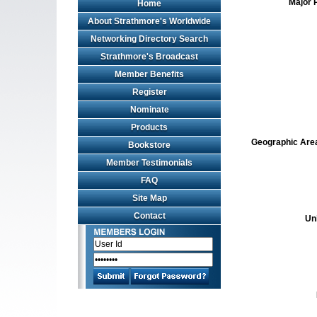
Major 
Home
About Strathmore's Worldwide
Networking Directory Search
Strathmore's Broadcast
Member Benefits
Register
Nominate
Products
Geographic Area 
Bookstore
Member Testimonials
FAQ
Site Map
Contact
Un