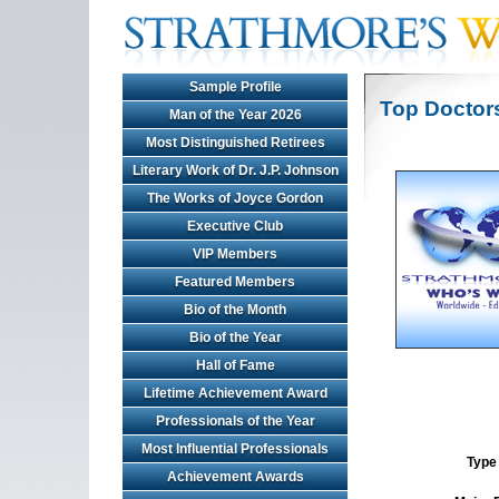
Sample Profile
Top Doctor
Man of the Year 2026
Most Distinguished Retirees
Literary Work of Dr. J.P. Johnson
The Works of Joyce Gordon
Executive Club
VIP Members
Featured Members
Bio of the Month
Bio of the Year
Hall of Fame
Lifetime Achievement Award
Professionals of the Year
Most Influential Professionals
Type 
Achievement Awards