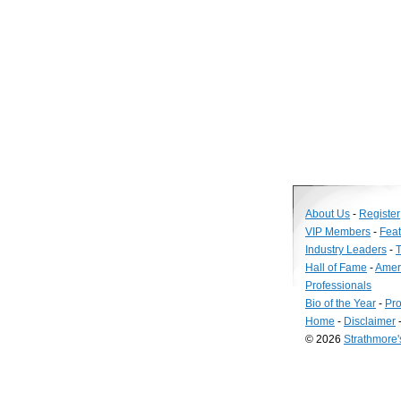
About Us
-
Register
VIP Members
-
Fea
Industry Leaders
-
T
Hall of Fame
-
Amer
Professionals
Bio of the Year
-
Pro
Home
-
Disclaimer
© 2026
Strathmore
Long
Island
Web
Design