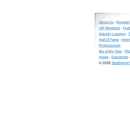
About Us
-
Register
VIP Members
-
Fea
Industry Leaders
-
T
Hall of Fame
-
Amer
Professionals
Bio of the Year
-
Pro
Home
-
Disclaimer
© 2026
Strathmore
Long
Island
Web
Design
by
Valve
Media