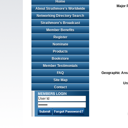
Home
Major 
About Strathmore's Worldwide
Networking Directory Search
Strathmore's Broadcast
Member Benefits
Register
Nominate
Products
Bookstore
Member Testimonials
FAQ
Geographic Area 
Site Map
Un
Contact