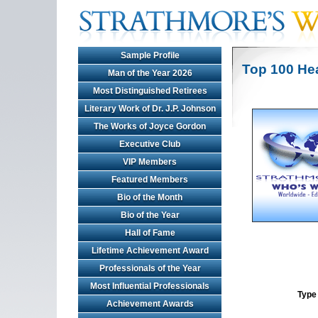
Sample Profile
Top 100 He
Man of the Year 2026
Most Distinguished Retirees
Literary Work of Dr. J.P. Johnson
The Works of Joyce Gordon
Executive Club
VIP Members
Featured Members
Bio of the Month
Bio of the Year
Hall of Fame
Lifetime Achievement Award
Professionals of the Year
Most Influential Professionals
Type 
Achievement Awards