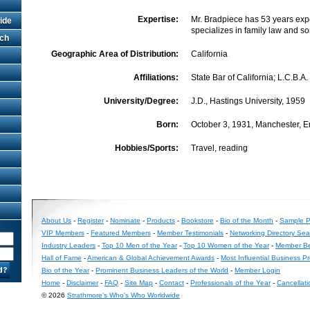
Expertise:
Mr. Bradpiece has 53 years exp
ide
specializes in family law and s
rch
Geographic Area of Distribution:
California
Affiliations:
State Bar of California; L.C.B.A.
University/Degree:
J.D., Hastings University, 1959
Born:
October 3, 1931, Manchester, 
Hobbies/Sports:
Travel, reading
About Us
-
Register
-
Nominate
-
Products
-
Bookstore
-
Bio of the Month
-
Sample Pr
VIP Members
-
Featured Members
-
Member Testimonials
-
Networking Directory Sea
Industry Leaders
-
Top 10 Men of the Year
-
Top 10 Women of the Year
-
Member Be
Hall of Fame
-
American & Global Achievement Awards
-
Most Influential Business P
Bio of the Year
-
Prominent Business Leaders of the World
-
Member Login
Home
-
Disclaimer
-
FAQ
-
Site Map
-
Contact
-
Professionals of the Year
-
Cancellati
© 2026
Strathmore's Who's Who Worldwide
Long