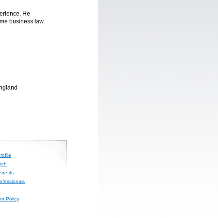
erience. He
ome business law.
England
ofile
rch
nefits
rofessionals
on Policy