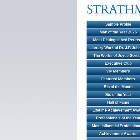
Sample Profile
Man of the Year 2026
Most Distinguished Retire
Literary Work of Dr. J.P. Jo
The Works of Joyce Gord
Executive Club
VIP Members
Featured Members
Bio of the Month
Bio of the Year
Hall of Fame
Lifetime Achievement Awa
Professionals of the Yea
Most Influential Profession
Achievement Awards