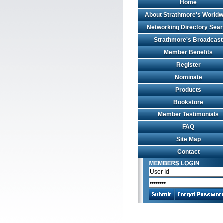
Home
About Strathmore's Worldw
Networking Directory Sea
Strathmore's Broadcast
Member Benefits
Register
Nominate
Products
Bookstore
Member Testimonials
FAQ
Site Map
Contact