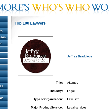
Top 100 Lawyers
es
hnson
on
Jeffrey Bradpiece
Title:
Attorney
rd
Industry:
Legal
r
als
Type of Organization:
Law Firm
Major Product/Service:
Legal services