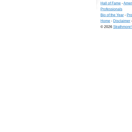
Hall of Fame
-
Amer
Professionals
Bio of the Year
-
Pro
Home
-
Disclaimer
© 2026
Strathmore
Long
Island
Web
Design
by
Valve
Media