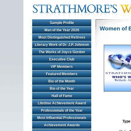
Sample Profile
Women of E
Man of the Year 2026
Most Distinguished Retirees
Literary Work of Dr. J.P. Johnson
The Works of Joyce Gordon
Executive Club
VIP Members
Featured Members
Bio of the Month
Bio of the Year
Hall of Fame
Lifetime Achievement Award
Professionals of the Year
Most Influential Professionals
Type 
Achievement Awards