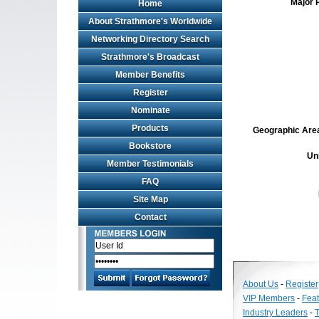
Major 
Home
About Strathmore's Worldwide
Networking Directory Search
Strathmore's Broadcast
Member Benefits
Register
Nominate
Products
Geographic Area 
Bookstore
Un
Member Testimonials
FAQ
Site Map
Contact
About Us
-
Register
VIP Members
-
Fea
Industry Leaders
-
T