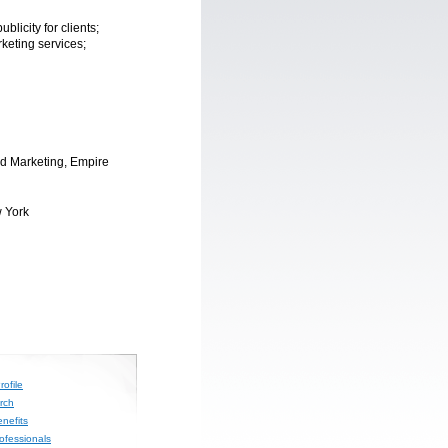
licity for clients;
keting services;
d Marketing, Empire
 York
ofile
rch
nefits
rofessionals