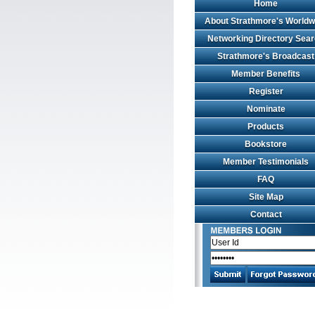
Home
About Strathmore's Worldw
Networking Directory Sea
Strathmore's Broadcast
Member Benefits
Register
Nominate
Products
Bookstore
Member Testimonials
FAQ
Site Map
Contact