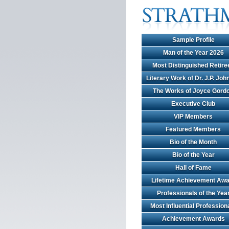
Sample Profile
Man of the Year 2026
Most Distinguished Retire
Literary Work of Dr. J.P. Jo
The Works of Joyce Gord
Executive Club
VIP Members
Featured Members
Bio of the Month
Bio of the Year
Hall of Fame
Lifetime Achievement Awa
Professionals of the Yea
Most Influential Profession
Achievement Awards