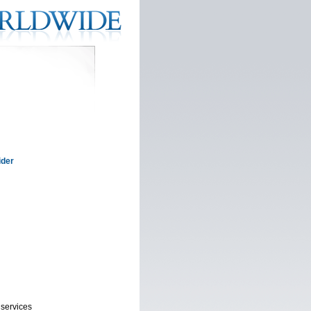
ider
 services