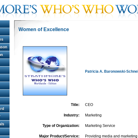
Women of Excellence
es
hnson
on
Patricia A. Baronowski-Schne
Title:
CEO
rd
Industry:
Marketing
r
als
Type of Organization:
Marketing Service
Major Product/Service:
Providing media and marketing