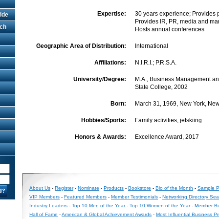
Expertise:
30 years experience; Provides pub
ide
Provides IR, PR, media and mar
rch
Hosts annual conferences
Geographic Area of Distribution:
International
Affiliations:
N.I.R.I.; P.R.S.A.
University/Degree:
M.A., Business Management an
State College, 2002
Born:
March 31, 1969, New York, New
Hobbies/Sports:
Family activities, jetskiing
Honors & Awards:
Excellence Award, 2017
About Us
-
Register
-
Nominate
-
Products
-
Bookstore
-
Bio of the Month
-
Sample Pr
VIP Members
-
Featured Members
-
Member Testimonials
-
Networking Directory Sea
Industry Leaders
-
Top 10 Men of the Year
-
Top 10 Women of the Year
-
Member Be
Hall of Fame
-
American & Global Achievement Awards
-
Most Influential Business P