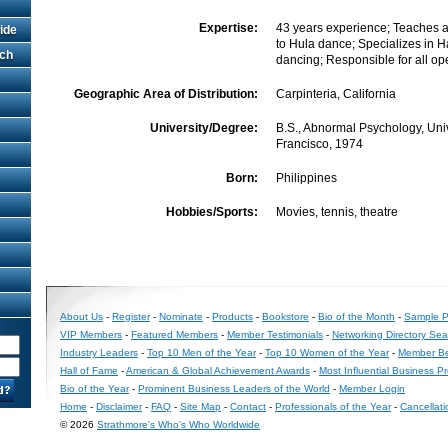
Expertise:
43 years experience; Teaches 
ide
to Hula dance; Specializes in 
rch
dancing; Responsible for all op
Geographic Area of Distribution:
Carpinteria, California
University/Degree:
B.S., Abnormal Psychology, Univ
Francisco, 1974
Born:
Philippines
Hobbies/Sports:
Movies, tennis, theatre
About Us
-
Register
-
Nominate
-
Products
-
Bookstore
-
Bio of the Month
-
Sample Pr
VIP Members
-
Featured Members
-
Member Testimonials
-
Networking Directory Sea
Industry Leaders
-
Top 10 Men of the Year
-
Top 10 Women of the Year
-
Member Be
Hall of Fame
-
American & Global Achievement Awards
-
Most Influential Business P
Bio of the Year
-
Prominent Business Leaders of the World
-
Member Login
Home
-
Disclaimer
-
FAQ
-
Site Map
-
Contact
-
Professionals of the Year
-
Cancellati
© 2026
Strathmore's Who's Who Worldwide
Long