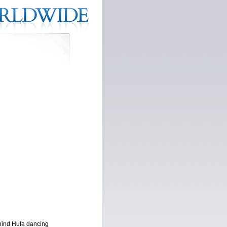
ehind Hula dancing