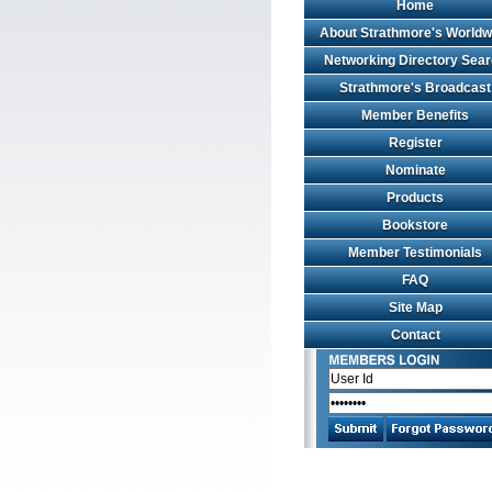
Home
About Strathmore's Worldw
Networking Directory Sea
Strathmore's Broadcast
Member Benefits
Register
Nominate
Products
Bookstore
Member Testimonials
FAQ
Site Map
Contact