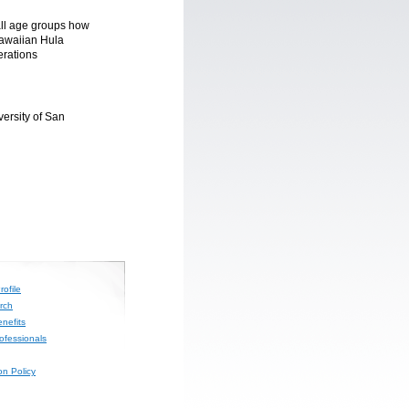
all age groups how
Hawaiian Hula
erations
ersity of San
ofile
rch
nefits
rofessionals
on Policy