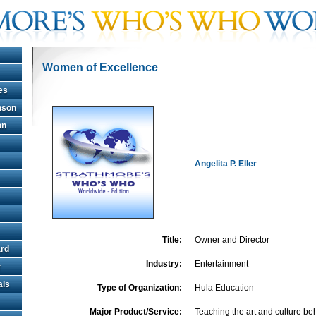
Women of Excellence
es
hnson
on
Angelita P. Eller
Title:
Owner and Director
rd
Industry:
Entertainment
r
als
Type of Organization:
Hula Education
Major Product/Service:
Teaching the art and culture b