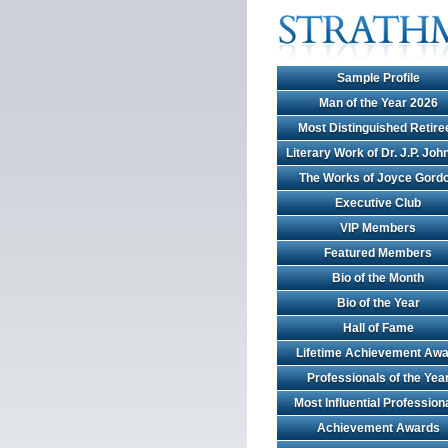
Sample Profile
Man of the Year 2026
Most Distinguished Retire
Literary Work of Dr. J.P. Jo
The Works of Joyce Gord
Executive Club
VIP Members
Featured Members
Bio of the Month
Bio of the Year
Hall of Fame
Lifetime Achievement Awa
Professionals of the Yea
Most Influential Profession
Achievement Awards