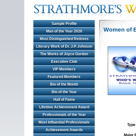
Sample Profile
Women of E
Man of the Year 2026
Most Distinguished Retirees
Literary Work of Dr. J.P. Johnson
The Works of Joyce Gordon
Executive Club
VIP Members
Featured Members
Bio of the Month
Bio of the Year
Hall of Fame
Lifetime Achievement Award
Professionals of the Year
Most Influential Professionals
Type 
Achievement Awards
Major 