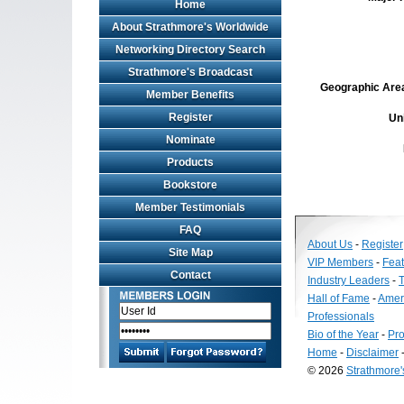
Home
About Strathmore's Worldwide
Networking Directory Search
Strathmore's Broadcast
Geographic Area 
Member Benefits
Register
Un
Nominate
Products
Bookstore
Member Testimonials
FAQ
About Us
-
Register
Site Map
VIP Members
-
Fea
Contact
Industry Leaders
-
T
Hall of Fame
-
Amer
Professionals
Bio of the Year
-
Pro
Home
-
Disclaimer
© 2026
Strathmore
Long
Island