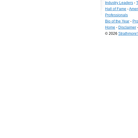
Industry Leaders
-
T
Hall of Fame
-
Amer
Professionals
Bio of the Year
-
Pro
Home
-
Disclaimer
© 2026
Strathmore
Long
Island
Web
Design
by
Valve
Media