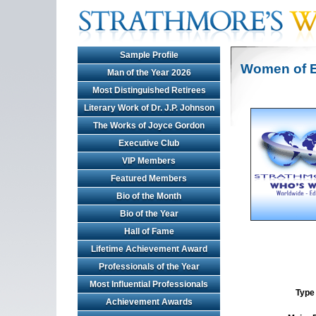
Sample Profile
Women of E
Man of the Year 2026
Most Distinguished Retirees
Literary Work of Dr. J.P. Johnson
The Works of Joyce Gordon
Executive Club
VIP Members
Featured Members
Bio of the Month
Bio of the Year
Hall of Fame
Lifetime Achievement Award
Professionals of the Year
Most Influential Professionals
Type 
Achievement Awards