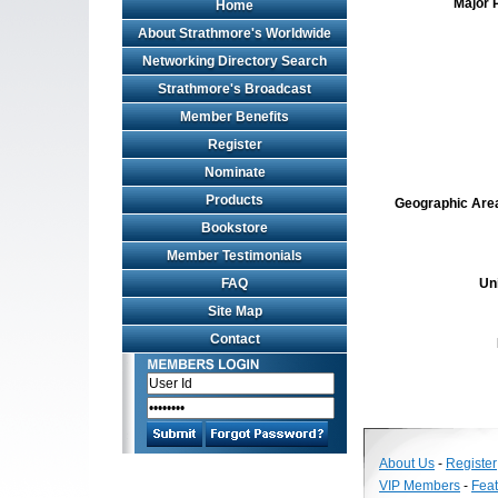
Major 
Home
About Strathmore's Worldwide
Networking Directory Search
Strathmore's Broadcast
Member Benefits
Register
Nominate
Products
Geographic Area 
Bookstore
Member Testimonials
FAQ
Un
Site Map
Contact
About Us
-
Register
VIP Members
-
Fea