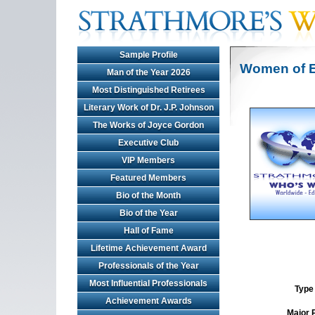
Sample Profile
Women of E
Man of the Year 2026
Most Distinguished Retirees
Literary Work of Dr. J.P. Johnson
The Works of Joyce Gordon
Executive Club
VIP Members
Featured Members
Bio of the Month
Bio of the Year
Hall of Fame
Lifetime Achievement Award
Professionals of the Year
Most Influential Professionals
Type 
Achievement Awards
Major 