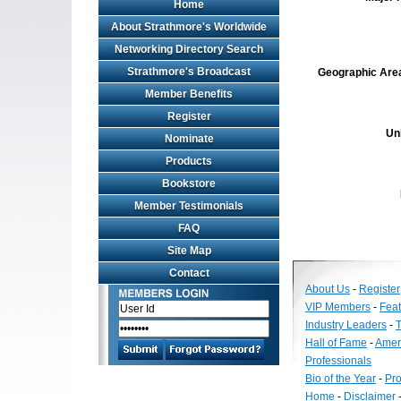
Home
About Strathmore's Worldwide
Networking Directory Search
Strathmore's Broadcast
Geographic Area 
Member Benefits
Register
Un
Nominate
Products
Bookstore
Member Testimonials
FAQ
Site Map
Contact
About Us
-
Register
VIP Members
-
Fea
Industry Leaders
-
T
Hall of Fame
-
Amer
Professionals
Bio of the Year
-
Pro
Home
-
Disclaimer