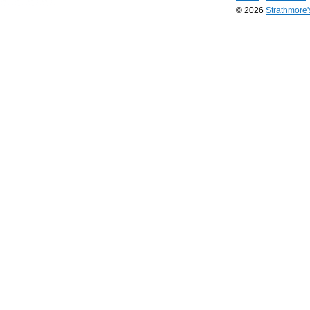
© 2026
Strathmore
Long
Island
Web
Design
by
Valve
Media