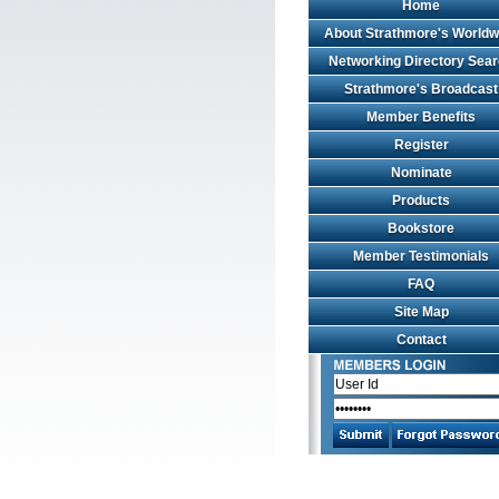
Home
About Strathmore's Worldw
Networking Directory Sea
Strathmore's Broadcast
Member Benefits
Register
Nominate
Products
Bookstore
Member Testimonials
FAQ
Site Map
Contact