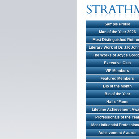
Sample Profile
Man of the Year 2026
Most Distinguished Retire
Literary Work of Dr. J.P. Jo
The Works of Joyce Gord
Executive Club
VIP Members
Featured Members
Bio of the Month
Bio of the Year
Hall of Fame
Lifetime Achievement Awa
Professionals of the Yea
Most Influential Profession
Achievement Awards