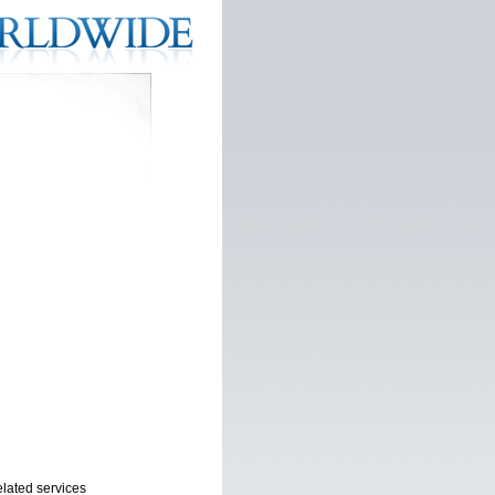
elated services