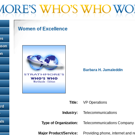
Women of Excellence
es
hnson
on
Barbara H. Jamaleddin
Title:
VP Operations
rd
Industry:
Telecommunications
r
als
Type of Organization:
Telecommunications Company
Major Product/Service:
Providing phone, internet and r