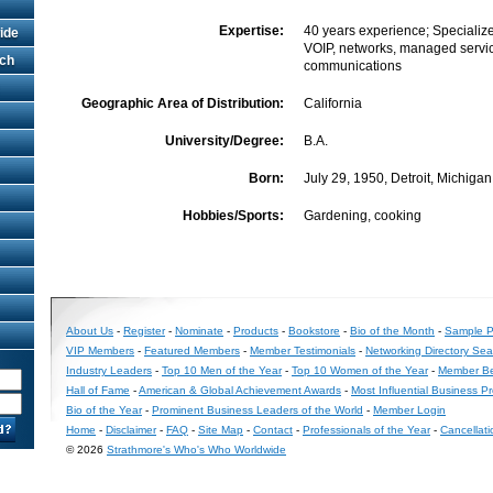
Expertise:
40 years experience; Specialize
ide
VOIP, networks, managed servic
rch
communications
Geographic Area of Distribution:
California
University/Degree:
B.A.
Born:
July 29, 1950, Detroit, Michigan
Hobbies/Sports:
Gardening, cooking
About Us
-
Register
-
Nominate
-
Products
-
Bookstore
-
Bio of the Month
-
Sample Pr
VIP Members
-
Featured Members
-
Member Testimonials
-
Networking Directory Sea
Industry Leaders
-
Top 10 Men of the Year
-
Top 10 Women of the Year
-
Member Be
Hall of Fame
-
American & Global Achievement Awards
-
Most Influential Business P
Bio of the Year
-
Prominent Business Leaders of the World
-
Member Login
Home
-
Disclaimer
-
FAQ
-
Site Map
-
Contact
-
Professionals of the Year
-
Cancellati
© 2026
Strathmore's Who's Who Worldwide
Long
Island