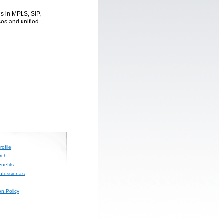
s in MPLS, SIP,
es and unified
ofile
rch
nefits
rofessionals
on Policy