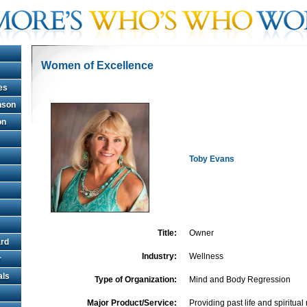
Women of Excellence
es
hnson
on
Toby Evans
Title:
Owner
rd
Industry:
Wellness
r
als
Type of Organization:
Mind and Body Regression
Major Product/Service:
Providing past life and spiritua