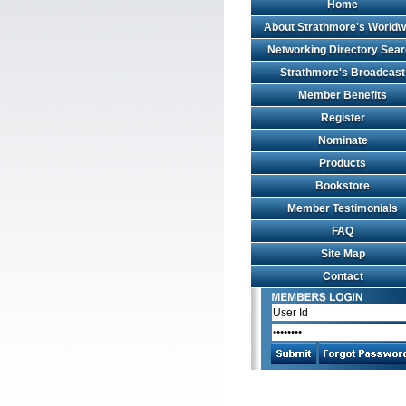
Home
About Strathmore's Worldw
Networking Directory Sea
Strathmore's Broadcast
Member Benefits
Register
Nominate
Products
Bookstore
Member Testimonials
FAQ
Site Map
Contact