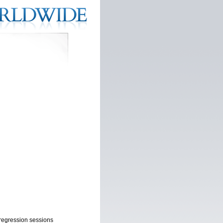
l regression sessions