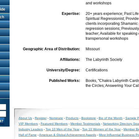
and workshops
ide
Expertise:
20+ years experience; Past Lif
rch
Spiritual Regressionist; Provide
clients incorporating Shamanic 
regression sessions; Previously
teacher; Available for speakin
transpersonal workshops
Geographic Area of Distribution:
Missouri
Affiliations:
The Labyrinth Society
University/Degree:
Certifications
Published Works:
Books, "Chakra Labyrinth Cards
the Circles; Answering Your Cal
About Us
-
Register
-
Nominate
-
Products
-
Bookstore
-
Bio of the Month
-
Sample Pr
VIP Members
-
Featured Members
-
Member Testimonials
-
Networking Directory Sea
Industry Leaders
-
Top 10 Men of the Year
-
Top 10 Women of the Year
-
Member Be
Hall of Fame
-
American & Global Achievement Awards
-
Most Influential Business P