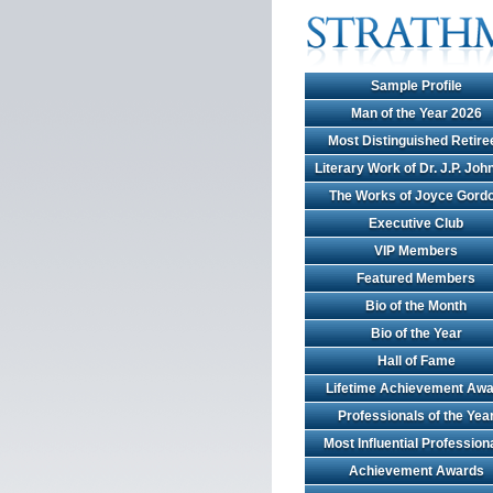
Sample Profile
Man of the Year 2026
Most Distinguished Retire
Literary Work of Dr. J.P. Jo
The Works of Joyce Gord
Executive Club
VIP Members
Featured Members
Bio of the Month
Bio of the Year
Hall of Fame
Lifetime Achievement Awa
Professionals of the Yea
Most Influential Profession
Achievement Awards