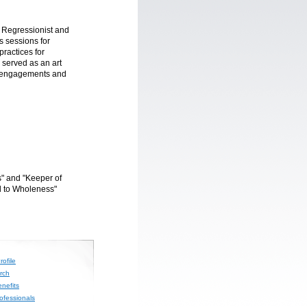
e Regressionist and
s sessions for
practices for
 served as an art
g engagements and
" and "Keeper of
l to Wholeness"
ofile
rch
nefits
rofessionals