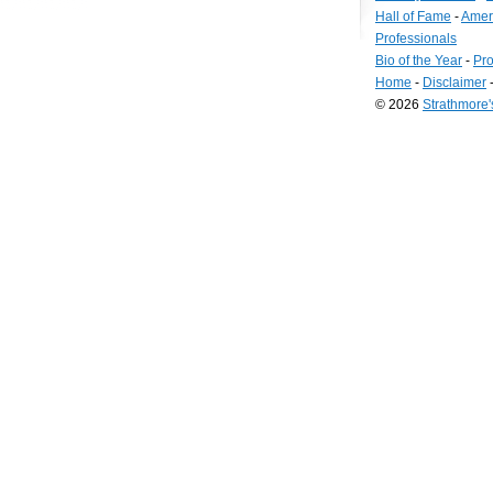
Hall of Fame
-
Amer
Professionals
Bio of the Year
-
Pro
Home
-
Disclaimer
© 2026
Strathmore
Long
Island
Web
Design
by
Valve
Media