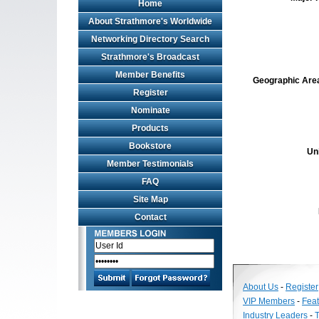
Home
About Strathmore's Worldwide
Networking Directory Search
Strathmore's Broadcast
Member Benefits
Geographic Area 
Register
Nominate
Products
Bookstore
Un
Member Testimonials
FAQ
Site Map
Contact
About Us
-
Register
VIP Members
-
Fea
Industry Leaders
-
T