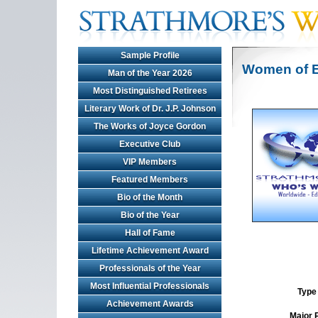
Sample Profile
Women of E
Man of the Year 2026
Most Distinguished Retirees
Literary Work of Dr. J.P. Johnson
The Works of Joyce Gordon
Executive Club
VIP Members
Featured Members
Bio of the Month
Bio of the Year
Hall of Fame
Lifetime Achievement Award
Professionals of the Year
Most Influential Professionals
Type 
Achievement Awards
Major 