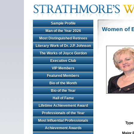
Sample Profile
Women of E
Man of the Year 2026
Most Distinguished Retirees
Literary Work of Dr. J.P. Johnson
The Works of Joyce Gordon
Executive Club
VIP Members
Featured Members
Bio of the Month
Bio of the Year
Hall of Fame
Lifetime Achievement Award
Professionals of the Year
Most Influential Professionals
Type 
Achievement Awards
Major 