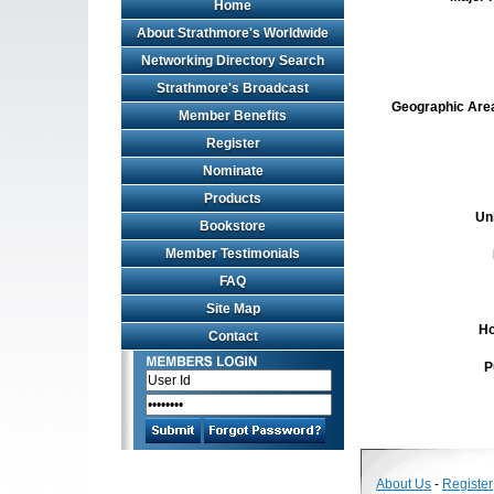
Home
About Strathmore's Worldwide
Networking Directory Search
Strathmore's Broadcast
Geographic Area 
Member Benefits
Register
Nominate
Products
Un
Bookstore
Member Testimonials
FAQ
Site Map
Ho
Contact
P
About Us
-
Register