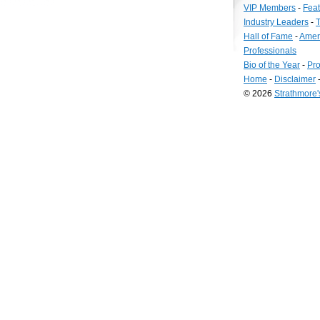
VIP Members
-
Fea
Industry Leaders
-
T
Hall of Fame
-
Amer
Professionals
Bio of the Year
-
Pro
Home
-
Disclaimer
© 2026
Strathmore
Long
Island
Web
Design
by
Valve
Media