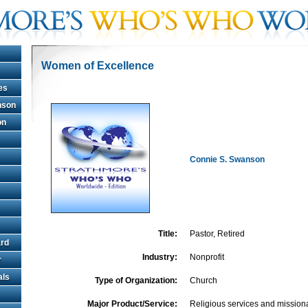
Women of Excellence
es
hnson
on
Connie S. Swanson
Title:
Pastor, Retired
rd
Industry:
Nonprofit
r
als
Type of Organization:
Church
Major Product/Service:
Religious services and mission