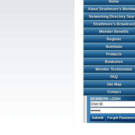
Home
About Strathmore's Worldw
Networking Directory Sea
Strathmore's Broadcast
Member Benefits
Register
Nominate
Products
Bookstore
Member Testimonials
FAQ
Site Map
Contact