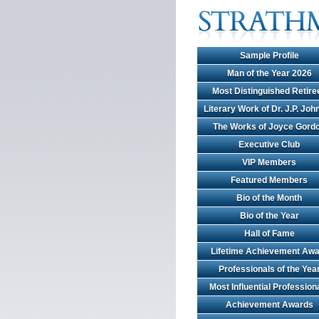
Sample Profile
Man of the Year 2026
Most Distinguished Retire
Literary Work of Dr. J.P. Jo
The Works of Joyce Gord
Executive Club
VIP Members
Featured Members
Bio of the Month
Bio of the Year
Hall of Fame
Lifetime Achievement Awa
Professionals of the Yea
Most Influential Profession
Achievement Awards