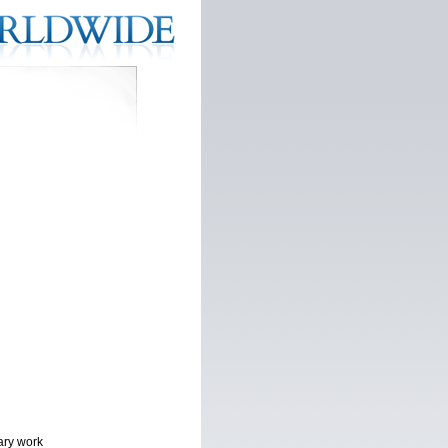
ary work