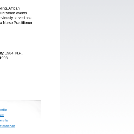
ling, African
munization events
eviously served as a
a Nurse Practitioner
y, 1984; N.P.,
 1998
ofile
rch
nefits
rofessionals