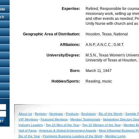
Expertise:
Retired; Responsible for counse
ide
missionary work, setting up im
rch
and other events as needed; Pr
Unity Nurse with church and as 
Geographic Area of Distribution:
Houston, Texas, National
Affiliations:
A.N.P.; A.N.C.C.; G.M.T.
University/Degree:
M.S.N., Texas Women's Universit
University of Texas at Houston,
Born:
March 11, 1947
Hobbies/Sports:
Reading, music
About Us
-
Register
-
Nominate
-
Products
-
Bookstore
-
Bio of the Month
-
Sample Pr
VIP Members
-
Featured Members
-
Member Testimonials
-
Networking Directory Sea
Industry Leaders
-
Top 10 Men of the Year
-
Top 10 Women of the Year
-
Member Be
Hall of Fame
-
American & Global Achievement Awards
-
Most Influential Business P
Bio of the Year
-
Prominent Business Leaders of the World
-
Member Login