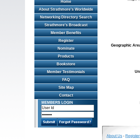
Home
About Strathmore's Worldwide
Networking Directory Search
Strathmore's Broadcast
Member Benefits
Register
Geographic Area 
Nominate
Products
Bookstore
Un
Member Testimonials
FAQ
Site Map
Contact
About Us
-
Register