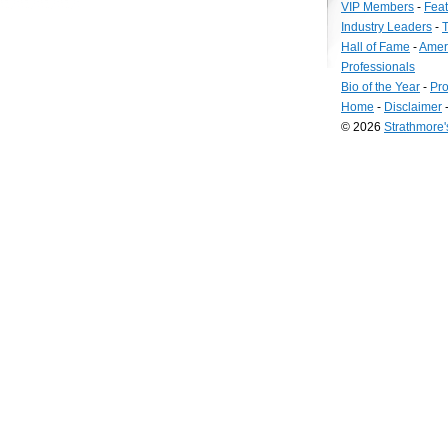
VIP Members
-
Fea
Industry Leaders
-
T
Hall of Fame
-
Amer
Professionals
Bio of the Year
-
Pro
Home
-
Disclaimer
© 2026
Strathmore
Long
Island
Web
Design
by
Valve
Media