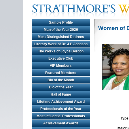
Sample Profile
Women of E
Man of the Year 2026
Most Distinguished Retirees
Literary Work of Dr. J.P. Johnson
The Works of Joyce Gordon
Executive Club
VIP Members
Featured Members
Bio of the Month
Bio of the Year
Hall of Fame
Lifetime Achievement Award
Professionals of the Year
Most Influential Professionals
Type 
Achievement Awards
Major 