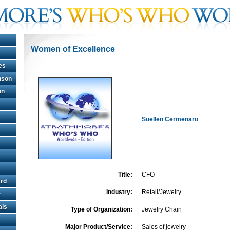
Women of Excellence
es
hnson
on
Suellen Cermenaro
Title:
CFO
rd
Industry:
Retail/Jewelry
r
als
Type of Organization:
Jewelry Chain
Major Product/Service:
Sales of jewelry