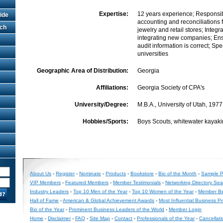
Expertise:
12 years experience; Responsibl
ide
accounting and reconciliations 
rch
jewelry and retail stores; Integra
integrating new companies; Ens
audit information is correct; Spe
universities
Geographic Area of Distribution:
Georgia
Affiliations:
Georgia Society of CPA's
University/Degree:
M.B.A., University of Utah, 1977
Hobbies/Sports:
Boys Scouts, whitewater kayakin
About Us
-
Register
-
Nominate
-
Products
-
Bookstore
-
Bio of the Month
-
Sample Pr
VIP Members
-
Featured Members
-
Member Testimonials
-
Networking Directory Sea
Industry Leaders
-
Top 10 Men of the Year
-
Top 10 Women of the Year
-
Member Be
Hall of Fame
-
American & Global Achievement Awards
-
Most Influential Business P
Bio of the Year
-
Prominent Business Leaders of the World
-
Member Login
Home
-
Disclaimer
-
FAQ
-
Site Map
-
Contact
-
Professionals of the Year
-
Cancellati