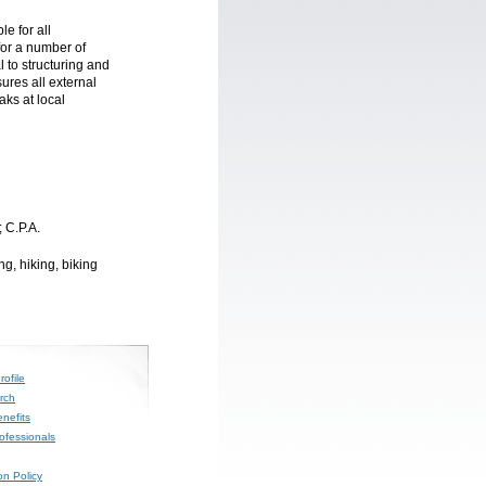
e for all
for a number of
l to structuring and
ures all external
aks at local
; C.P.A.
g, hiking, biking
ofile
rch
nefits
rofessionals
on Policy