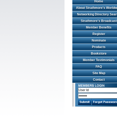
Home
About Strathmore's Worldw
Networking Directory Sea
Strathmore's Broadcast
Member Benefits
Register
Nominate
Products
Bookstore
Member Testimonials
FAQ
Site Map
Contact