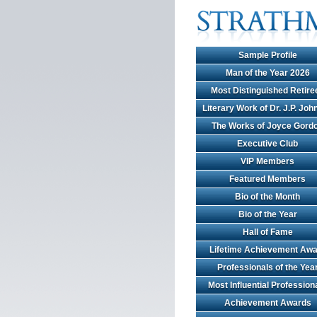
Sample Profile
Man of the Year 2026
Most Distinguished Retire
Literary Work of Dr. J.P. Jo
The Works of Joyce Gord
Executive Club
VIP Members
Featured Members
Bio of the Month
Bio of the Year
Hall of Fame
Lifetime Achievement Awa
Professionals of the Yea
Most Influential Profession
Achievement Awards