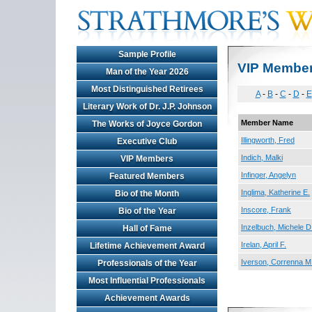
Sample Profile
VIP Membe
Man of the Year 2026
Most Distinguished Retirees
A
-
B
-
C
-
D
-
E
Literary Work of Dr. J.P. Johnson
Member Name
The Works of Joyce Gordon
Illingworth, Fred
Executive Club
Indich, Malki
VIP Members
Infinger, Angelyn
Featured Members
Inglima, Katherine E.
Bio of the Month
Inscore, Frank
Bio of the Year
Inzelbuch, Michele D
Hall of Fame
Irelan, April F.
Lifetime Achievement Award
Iverson, Correnna M
Professionals of the Year
Most Influential Professionals
Achievement Awards