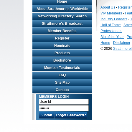
Home
About Us
-
Register
About Strathmore's Worldwide
VIP Members
-
Fea
Networking Directory Search
Industry Leaders
-
T
Strathmore's Broadcast
Hall of Fame
-
Amer
Member Benefits
Professionals
Bio of the Year
-
Pro
Register
Home
-
Disclaimer
Nominate
© 2026
Strathmore
Products
Long
Island
Bookstore
Web
Member Testimonials
Design
by
FAQ
Valve
Site Map
Media
Contact