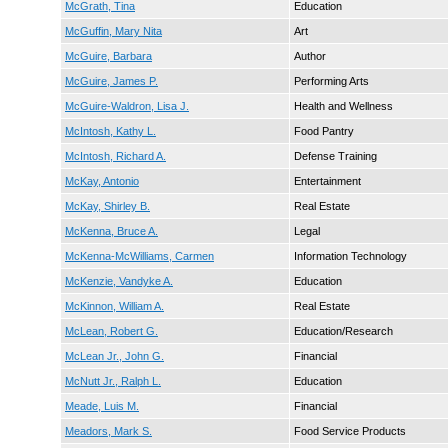
McGrath, Tina
Education
McGuffin, Mary Nita
Art
McGuire, Barbara
Author
McGuire, James P.
Performing Arts
McGuire-Waldron, Lisa J.
Health and Wellness
McIntosh, Kathy L.
Food Pantry
McIntosh, Richard A.
Defense Training
McKay, Antonio
Entertainment
McKay, Shirley B.
Real Estate
McKenna, Bruce A.
Legal
McKenna-McWilliams, Carmen
Information Technology
McKenzie, Vandyke A.
Education
McKinnon, William A.
Real Estate
McLean, Robert G.
Education/Research
McLean Jr., John G.
Financial
McNutt Jr., Ralph L.
Education
Meade, Luis M.
Financial
Meadors, Mark S.
Food Service Products