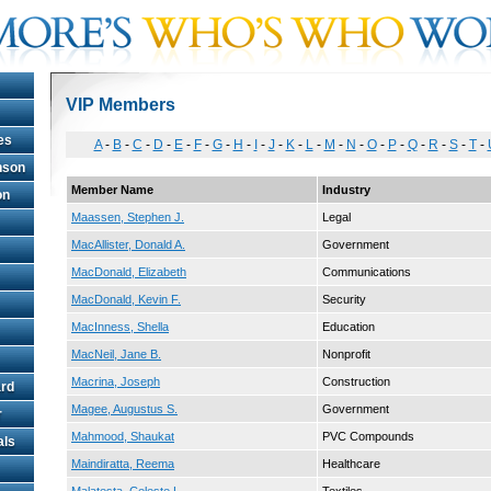
VIP Members
es
A
-
B
-
C
-
D
-
E
-
F
-
G
-
H
-
I
-
J
-
K
-
L
-
M
-
N
-
O
-
P
-
Q
-
R
-
S
-
T
-
hnson
Member Name
Industry
on
Maassen, Stephen J.
Legal
MacAllister, Donald A.
Government
MacDonald, Elizabeth
Communications
MacDonald, Kevin F.
Security
MacInness, Shella
Education
MacNeil, Jane B.
Nonprofit
Macrina, Joseph
Construction
rd
Magee, Augustus S.
Government
r
Mahmood, Shaukat
PVC Compounds
als
Maindiratta, Reema
Healthcare