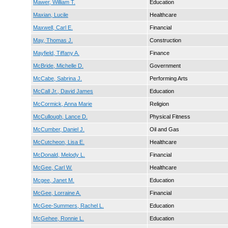
Mawer, William T.
Education
Maxian, Lucile
Healthcare
Maxwell, Carl E.
Financial
May, Thomas J.
Construction
Mayfield, Tiffany A.
Finance
McBride, Michelle D.
Government
McCabe, Sabrina J.
Performing Arts
McCall Jr., David James
Education
McCormick, Anna Marie
Religion
McCullough, Lance D.
Physical Fitness
McCumber, Daniel J.
Oil and Gas
McCutcheon, Lisa E.
Healthcare
McDonald, Melody L.
Financial
McGee, Carl W.
Healthcare
Mcgee, Janet M.
Education
McGee, Lorraine A.
Financial
McGee-Summers, Rachel L.
Education
McGehee, Ronnie L.
Education