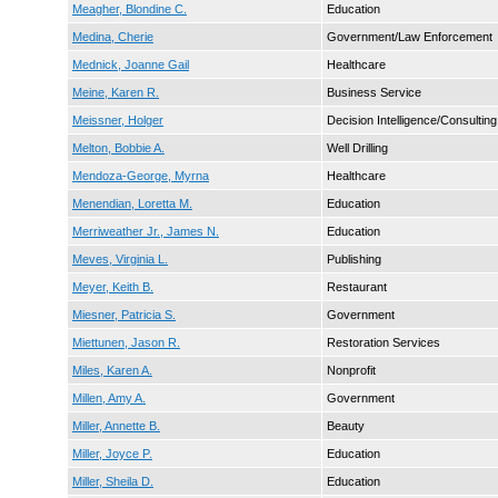
Meagher, Blondine C.
Education
Medina, Cherie
Government/Law Enforcement
Mednick, Joanne Gail
Healthcare
Meine, Karen R.
Business Service
Meissner, Holger
Decision Intelligence/Consulting
Melton, Bobbie A.
Well Drilling
Mendoza-George, Myrna
Healthcare
Menendian, Loretta M.
Education
Merriweather Jr., James N.
Education
Meves, Virginia L.
Publishing
Meyer, Keith B.
Restaurant
Miesner, Patricia S.
Government
Miettunen, Jason R.
Restoration Services
Miles, Karen A.
Nonprofit
Millen, Amy A.
Government
Miller, Annette B.
Beauty
Miller, Joyce P.
Education
Miller, Sheila D.
Education