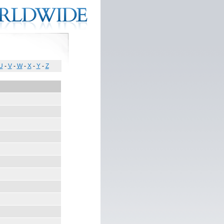
U
-
V
-
W
-
X
-
Y
-
Z