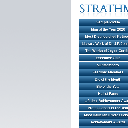
Sample Profile
Man of the Year 2026
Most Distinguished Retire
Literary Work of Dr. J.P. Jo
The Works of Joyce Gord
Executive Club
VIP Members
Featured Members
Bio of the Month
Bio of the Year
Hall of Fame
Lifetime Achievement Awa
Professionals of the Yea
Most Influential Profession
Achievement Awards