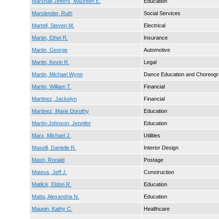
Marshall-Jeffers, Maureen E.
Education
Marslender, Ruth
Social Services
Martell, Steven M.
Electrical
Martin, Ethel R.
Insurance
Martin, George
Automotive
Martin, Kevin R.
Legal
Martin, Michael Wynn
Dance Education and Choreog
Martin, William T.
Financial
Martinez, Jackelyn
Financial
Martinez, Marie Dorothy
Education
Martin-Johnson, Jennifer
Education
Marx, Michael J.
Utilities
Maselli, Danielle R.
Interior Design
Mash, Ronald
Postage
Mateus, Jeff J.
Construction
Matlick, Eldon R.
Education
Matta, Alexandria N.
Education
Maupin, Kathy C.
Healthcare