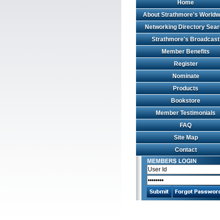
Home
About Strathmore's Worldw
Networking Directory Sea
Strathmore's Broadcast
Member Benefits
Register
Nominate
Products
Bookstore
Member Testimonials
FAQ
Site Map
Contact