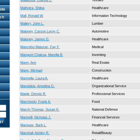
Malatesta, Celeste L.
Textiles
Malhotra, Shilpa
Healthcare
ide
Mall, Ronald W.
Information Technology
rch
Mallery, John L.
Lumber
Maloney, Carson Leroy C.
Automotive
Maloney, James D.
Healthcare
Mancebo-Maturan, Fay F.
Medical
Mangum Chakua, Marella B.
Inventing
Mann, Ann
Real Estate
Mann, Michael
Construction
Mannella, Laura A.
Healthcare
Manolakis, Angelina G.
Organizational Service
Maple, Dennis R.
Professional Services
Marcheski, Frank A.
Food
March-Thomas, Susan K.
National Defense
Marinelli, Nicholas J.
Financial Services
Marques, Barb L.
Healthcare
Marshall, Ashley R.
Retail/Beauty