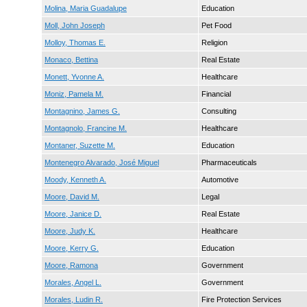
Molina, Maria Guadalupe
Education
Moll, John Joseph
Pet Food
Molloy, Thomas E.
Religion
Monaco, Bettina
Real Estate
Monett, Yvonne A.
Healthcare
Moniz, Pamela M.
Financial
Montagnino, James G.
Consulting
Montagnolo, Francine M.
Healthcare
Montaner, Suzette M.
Education
Montenegro Alvarado, José Miguel
Pharmaceuticals
Moody, Kenneth A.
Automotive
Moore, David M.
Legal
Moore, Janice D.
Real Estate
Moore, Judy K.
Healthcare
Moore, Kerry G.
Education
Moore, Ramona
Government
Morales, Angel L.
Government
Morales, Ludin R.
Fire Protection Services