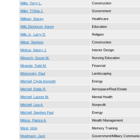
Miller, Terry L.
Construction
Miller, Ti'Shia J.
Government
Milligan, Stacey
Healthcare
Mills Dickinson, Karen
Education
Mills Jr., Larry D.
Religion
Milner, Stephen
Construction
Minkus, Nancy J.
Interior Design
Miovech, Susan M.
Nursing Education
Miranda, Todd M.
Financial
Miskovsky, Paul
Landscaping
Mitchell, Clyde Kenneth
Energy
Mitchell, Eddie R.
Aerospace/Real Estate
Mitchell, Lauree W.
Mental Health
Mitchell, Lisa A.
Nonprofit
Mitchell, Stephen Paul
Energy
Mitsos, Patrice A.
Wealth Management
Mizel, Vicki
Memory Training
Moelmann, Jack
Government/Military Communic