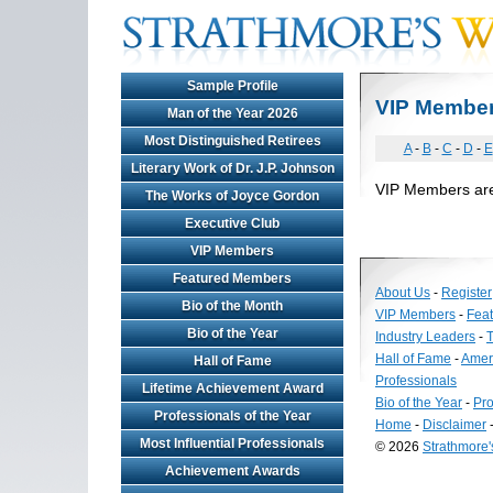
Sample Profile
VIP Membe
Man of the Year 2026
Most Distinguished Retirees
A
-
B
-
C
-
D
-
E
Literary Work of Dr. J.P. Johnson
VIP Members are n
The Works of Joyce Gordon
Executive Club
VIP Members
Featured Members
About Us
-
Register
Bio of the Month
VIP Members
-
Fea
Bio of the Year
Industry Leaders
-
T
Hall of Fame
-
Amer
Hall of Fame
Professionals
Lifetime Achievement Award
Bio of the Year
-
Pro
Professionals of the Year
Home
-
Disclaimer
Most Influential Professionals
© 2026
Strathmore
Long
Achievement Awards
Island