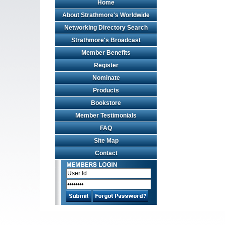
Home
Web
Design
About Strathmore's Worldwide
by
Networking Directory Search
Valve
Media
Strathmore's Broadcast
Member Benefits
Register
Nominate
Products
Bookstore
Member Testimonials
FAQ
Site Map
Contact