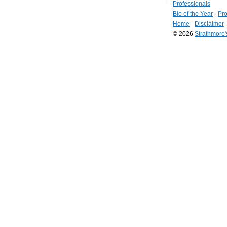
Professionals
Bio of the Year
-
Pro
Home
-
Disclaimer
© 2026
Strathmore
Long
Island
Web
Design
by
Valve
Media