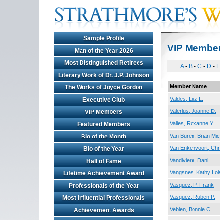
Sample Profile
VIP Membe
Man of the Year 2026
Most Distinguished Retirees
A
-
B
-
C
-
D
-
E
Literary Work of Dr. J.P. Johnson
Member Name
The Works of Joyce Gordon
Valdes, Luz L.
Executive Club
Valerius, Joanne D.
VIP Members
Valies, Roxanne Y.
Featured Members
Van Buren, Brian Mic
Bio of the Month
Van Enkenvoort, Chri
Bio of the Year
Vandiviere, Dani
Hall of Fame
Vangsnes, Kathy Loi
Lifetime Achievement Award
Vasquez, P. Frank
Professionals of the Year
Vasquez, Ruben P.
Most Influential Professionals
Veblen, Bonnie C.
Achievement Awards