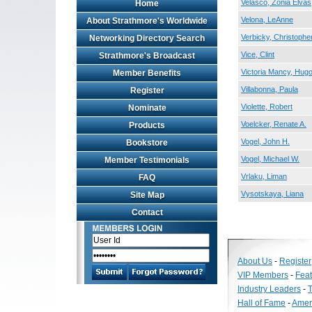
Velasco, Zonia Elvas
Home
Velona, LeAnne
About Strathmore's Worldwide
Verbicky, Christopher
Networking Directory Search
Vice, Clint
Strathmore's Broadcast
Victoria Mancy, Hug
Member Benefits
Villabonna, Paula
Register
Violette, Robert
Nominate
Voelcker, Renate A.
Products
Vogel, John H.
Bookstore
Vogel, Michael W.
Member Testimonials
Vrlaku, Liman
FAQ
Vysotskaya, Liana
Site Map
Contact
About Us
-
Register
VIP Members
-
Fea
Industry Leaders
-
T
Hall of Fame
-
Amer