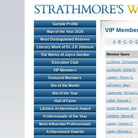
Sample Profile
VIP Membe
Man of the Year 2026
Most Distinguished Retirees
A
-
B
-
C
-
D
-
E
Literary Work of Dr. J.P. Johnson
Member Name
The Works of Joyce Gordon
La Morte, Christophe
Executive Club
La Roche, Gloria R.
VIP Members
Labahn, Penny G.
Featured Members
LaFrance, Mary
Bio of the Month
Lalancette, Richard 
Bio of the Year
Lalani, Naushir I.
Hall of Fame
Lamb Shannon, Kay
Lifetime Achievement Award
Lambert, Steve M.
Professionals of the Year
Landry, Denise C.
Most Influential Professionals
Laney, Morgan L.
Achievement Awards