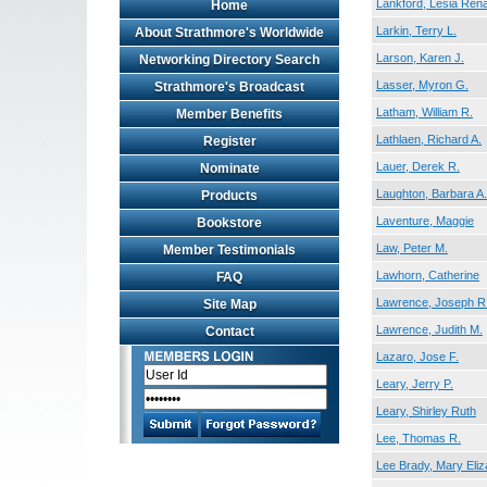
Lankford, Lesia Ren
Home
Larkin, Terry L.
About Strathmore's Worldwide
Larson, Karen J.
Networking Directory Search
Lasser, Myron G.
Strathmore's Broadcast
Latham, William R.
Member Benefits
Lathlaen, Richard A.
Register
Lauer, Derek R.
Nominate
Laughton, Barbara A.
Products
Laventure, Maggie
Bookstore
Law, Peter M.
Member Testimonials
Lawhorn, Catherine
FAQ
Lawrence, Joseph R
Site Map
Lawrence, Judith M.
Contact
Lazaro, Jose F.
Leary, Jerry P.
Leary, Shirley Ruth
Lee, Thomas R.
Lee Brady, Mary Eliz