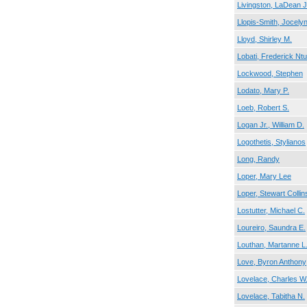
Livingston, LaDean J
Llopis-Smith, Jocely
Lloyd, Shirley M.
Lobati, Frederick Nt
Lockwood, Stephen
Lodato, Mary P.
Loeb, Robert S.
Logan Jr., William D.
Logothetis, Stylianos
Long, Randy
Loper, Mary Lee
Loper, Stewart Collin
Lostutter, Michael C.
Loureiro, Saundra E.
Louthan, Martanne L
Love, Byron Anthony
Lovelace, Charles W
Lovelace, Tabitha N.