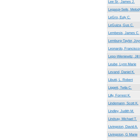
Lee Sr., James J.
Legaspi-Seils, Melod
LeGro, Euly C.
LeGuiza, Gus C.
Lembesis, James C.
Lemburg-Taylor, Joy
Leonardo, Francisco
Lepo-Wieniewitz, Jill 
Leube, Lynn Marie
Levand, Daniel K.
Libutti, L. Robert
Liggett, Twila C.
Lilly, Forrest K.
Lindemann, Scott K.
Lindley, Judith M.
Lindsay, Michael T.
Livingston, David A.
Livingston, G Marie