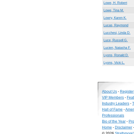
Lowe, H. Robert
Lowe, Tina M.
Lowry, Karen K.
Lucas, Raymond
Lucchesi, Linda D.
Luce, Russell G.
Lucien, Natasha F.
Lyons, Ronald D.
Lyons, Vicki L.
About Us
-
Register
VIP Members
-
Fea
Industry Leaders
-
T
Hall of Fame
-
Amer
Professionals
Bio of the Year
-
Pro
Home
-
Disclaimer
© 2026
Strathmore