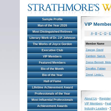
Sample Profile
VIP Membe
Man of the Year 2026
Most Distinguished Retirees
A
-
B
-
C
-
D
-
E
Literary Work of Dr. J.P. Johnson
Member Name
The Works of Joyce Gordon
Zagzag, David
Executive Club
Zambon, Sam A.
VIP Members
Zeese-Bennett, Mel
Featured Members
Zevallos, Fabian
Bio of the Month
Zinnel, Linda L.
Bio of the Year
Hall of Fame
Lifetime Achievement Award
Professionals of the Year
About Us
-
Register
Most Influential Professionals
VIP Members
-
Fea
Achievement Awards
Industry Leaders
-
T