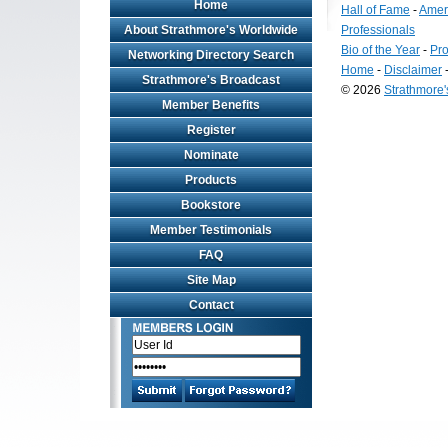
Home
Hall of Fame
-
Amer
About Strathmore's Worldwide
Professionals
Bio of the Year
-
Pro
Networking Directory Search
Home
-
Disclaimer
Strathmore's Broadcast
© 2026
Strathmore
Member Benefits
Long
Island
Register
Web
Nominate
Design
by
Products
Valve
Bookstore
Media
Member Testimonials
FAQ
Site Map
Contact