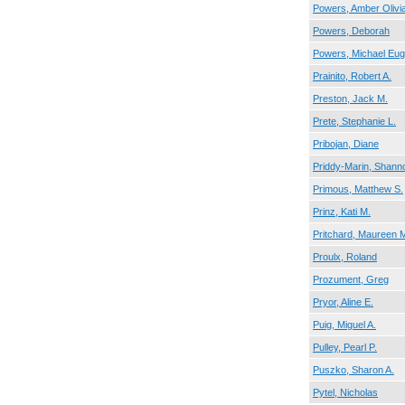
Powers, Amber Olivi
Powers, Deborah
Powers, Michael Eu
Prainito, Robert A.
Preston, Jack M.
Prete, Stephanie L.
Pribojan, Diane
Priddy-Marin, Shann
Primous, Matthew S.
Prinz, Kati M.
Pritchard, Maureen 
Proulx, Roland
Prozument, Greg
Pryor, Aline E.
Puig, Miguel A.
Pulley, Pearl P.
Puszko, Sharon A.
Pytel, Nicholas