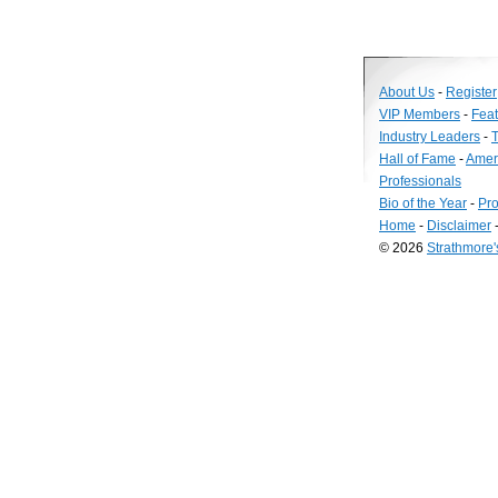
About Us
-
Register
VIP Members
-
Fea
Industry Leaders
-
T
Hall of Fame
-
Amer
Professionals
Bio of the Year
-
Pro
Home
-
Disclaimer
© 2026
Strathmore
Long
Island
Web
Design
by
Valve
Media