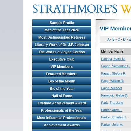
Sample Profile
VIP Membe
Man of the Year 2026
Most Distinguished Retirees
A
-
B
-
C
-
D
-
E
Literary Work of Dr. J.P. Johnson
Member Name
The Works of Joyce Gordon
Padaca, Mark M.
Executive Club
Pagan, Samantha L.
VIP Members
Pagan, Shebra R.
Featured Members
Page, William R.
Bio of the Month
Paige, Michael
Bio of the Year
Panaccio, Gabe D.
Hall of Fame
Park, Tha Jane
Lifetime Achievement Award
Parker, Alice L.
Professionals of the Year
Parker, Charles T.
Most Influential Professionals
Parker, John A.
Achievement Awards