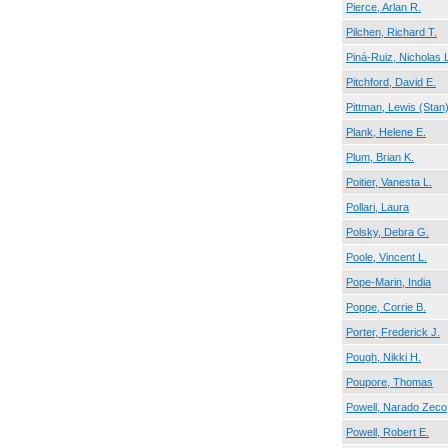
Pierce, Arlan R.
Pilchen, Richard T.
Piná-Ruiz, Nicholas
Pitchford, David E.
Pittman, Lewis (Stan
Plank, Helene E.
Plum, Brian K.
Poitier, Vanesta L.
Pollari, Laura
Polsky, Debra G.
Poole, Vincent L.
Pope-Marin, India
Poppe, Corrie B.
Porter, Frederick J.
Pough, Nikki H.
Poupore, Thomas
Powell, Narado Zeco
Powell, Robert E.