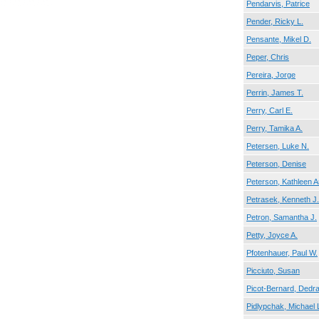
Pendarvis, Patrice
Pender, Ricky L.
Pensante, Mikel D.
Peper, Chris
Pereira, Jorge
Perrin, James T.
Perry, Carl E.
Perry, Tamika A.
Petersen, Luke N.
Peterson, Denise
Peterson, Kathleen 
Petrasek, Kenneth J.
Petron, Samantha J.
Petty, Joyce A.
Pfotenhauer, Paul W.
Picciuto, Susan
Picot-Bernard, Dedra
Pidlypchak, Michael 