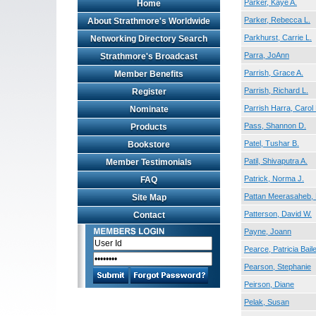
Parker, Kaye A.
Home
Parker, Rebecca L.
About Strathmore's Worldwide
Parkhurst, Carrie L.
Networking Directory Search
Parra, JoAnn
Strathmore's Broadcast
Parrish, Grace A.
Member Benefits
Parrish, Richard L.
Register
Parrish Harra, Carol 
Nominate
Pass, Shannon D.
Products
Patel, Tushar B.
Bookstore
Patil, Shivaputra A.
Member Testimonials
Patrick, Norma J.
FAQ
Pattan Meerasaheb,
Site Map
Patterson, David W.
Contact
Payne, Joann
Pearce, Patricia Bail
Pearson, Stephanie
Peirson, Diane
Pelak, Susan