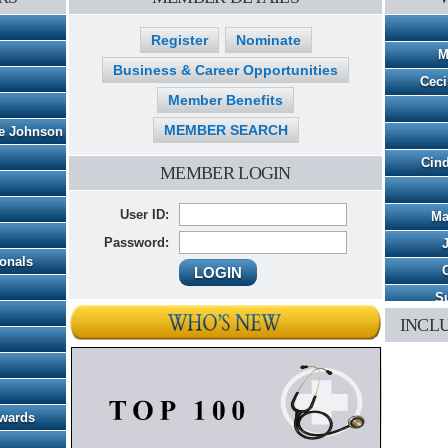
Register
Nominate
M
Business & Career Opportunities
Ceci
Member Benefits
MEMBER SEARCH
pe Johnson
Cind
MEMBER LOGIN
User ID:
Ma
Password:
ionals
C
Su
INCL
Patric
Ch
Awards