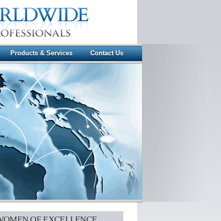
Products & Services
Contact Us
WOMEN OF EXCELLENCE