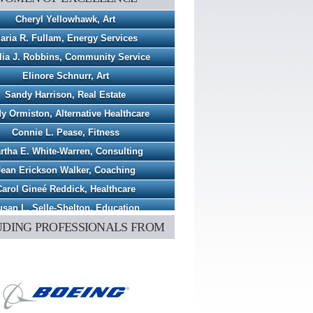
Cheryl Yellowhawk, Art
aria R. Fullam, Energy Services
lia J. Robbins, Community Service
Elinore Schnurr, Art
Sandy Harrison, Real Estate
y Ormiston, Alternative Healthcare
Connie L. Pease, Fitness
rtha E. White-Warren, Consulting
Jean Erickson Walker, Coaching
arol Gineé Reddick, Healthcare
san L. Selle-Shelton, Education
UDING PROFESSIONALS FROM
Penny S. Stacy, Healthcare
ia C. Magerkurth, Business Consulting
Jessica L. Rutledge, Florist
eryl A. Hindsley, Animal Shelter
Savitha B. Katsuri, Healthcare