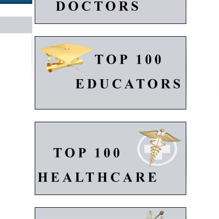
K
Gl
A
S
Re
Fe