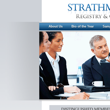
About Us
Bio of the Year
Samp
DISTINGUISHED MEMBE