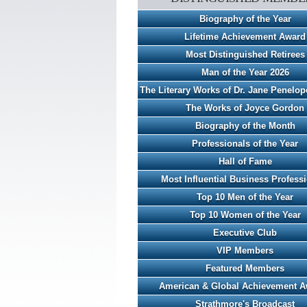
Biography of the Year
Lifetime Achievement Award
Most Distinguished Retirees
Man of the Year 2026
The Literary Works of Dr. Jane Penelo
The Works of Joyce Gordon
Biography of the Month
Professionals of the Year
Hall of Fame
Most Influential Business Profess
Top 10 Men of the Year
Top 10 Women of the Year
Executive Club
VIP Members
Featured Members
American & Global Achievement 
Strathmore's Broadcast