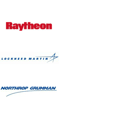
Bianca R. Lopez, Design
Patricia A. Corle, Real Estate
wajalein L. Waters, Accounting
enda M. Nystrand, Mental Health
Judith K. Guyot, Social Work
Alla Goldman, Healthcare
ntoinette E. Pierre, Government
usan Michelle Hooks, Healthcare
Julie E. Teixeira, Healthcare
Shemaine Rohrbach, Travel
Sandra A. Nazario, Education
nata N. Boodhansingh, Education
Kathleen Cook, Investments
Laurie H. Davis, Publishing
lipa N. Salgado, Business Service
Valerie L. Grant, Healthcare
Rosalie Jane Lynch, Healthcare