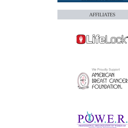
AFFILIATES