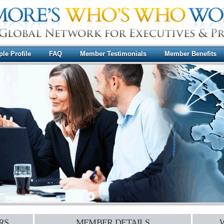
le Profile
FAQ
Member Testimonials
Member Benefits
RS
MEMBER DETAILS